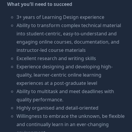
What you’ll need to succeed
3+ years of Learning Design experience
Ability to transform complex technical material
into student-centric, easy-to-understand and
engaging online courses, documentation, and
instructor-led course materials
Excellent research and writing skills
Experience designing and developing high-
quality, learner-centric online learning
experiences at a post-graduate level
Ability to multitask and meet deadlines with
quality performance.
Highly organised and detail-oriented
Willingness to embrace the unknown, be flexible
and continually learn in an ever-changing