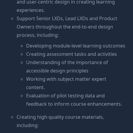
and user-centric design in creating learning
experiences.
Support Senior LXDs, Lead LXDs and Product
Owners throughout the end-to-end design
process, including:
Developing module-level learning outcomes
Creating assessment tasks and activities
Understanding of the importance of
accessible design principles
Working with subject matter expert
content.
Evaluation of pilot testing data and
feedback to inform course enhancements.
Creating high-quality course materials,
including: