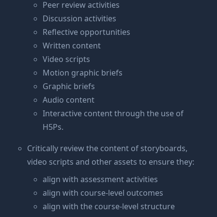
Peer review activities
Discussion activities
Reflective opportunities
Written content
Video scripts
Motion graphic briefs
Graphic briefs
Audio content
Interactive content through the use of
H5Ps.
Critically review the content of storyboards,
video scripts and other assets to ensure they:
align with assessment activities
align with course-level outcomes
align with the course-level structure