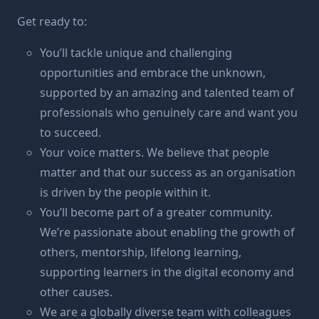
Get ready to:
You’ll tackle unique and challenging
opportunities and embrace the unknown,
supported by an amazing and talented team of
professionals who genuinely care and want you
to succeed.
Your voice matters. We believe that people
matter and that our success as an organisation
is driven by the people within it.
You’ll become part of a greater community.
We’re passionate about enabling the growth of
others, mentorship, lifelong learning,
supporting learners in the digital economy and
other causes.
We are a globally diverse team with colleagues