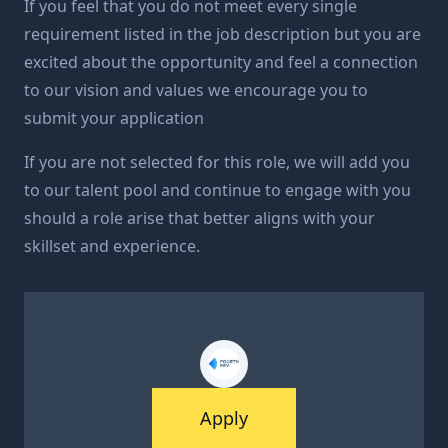
If you feel that you do not meet every single
requirement listed in the job description but you are
excited about the opportunity and feel a connection
to our vision and values we encourage you to
submit your application
If you are not selected for this role, we will add you
to our talent pool and continue to engage with you
should a role arise that better aligns with your
skillset and experience.
Apply