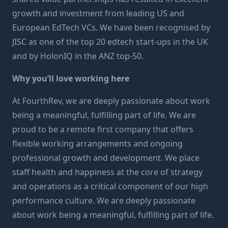
growth and investment from leading US and
European EdTech VCs. We have been recognised by
JISC as one of the top 20 edtech start-ups in the UK
and by HolonIQ in the ANZ top-50.
Why you’ll love working here
At FourthRev, we are deeply passionate about work
being a meaningful, fulfilling part of life. We are
proud to be a remote first company that offers
flexible working arrangements and ongoing
professional growth and development. We place
staff health and happiness at the core of strategy
and operations as a critical component of our high
performance culture. We are deeply passionate
about work being a meaningful, fulfilling part of life.