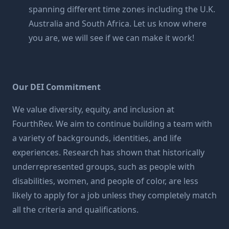
spanning different time zones including the U.K.
Australia and South Africa. Let us know where
you are, we will see if we can make it work!
Our DEI Commitment
We value diversity, equity, and inclusion at
FourthRev. We aim to continue building a team with
a variety of backgrounds, identities, and life
experiences. Research has shown that historically
underrepresented groups, such as people with
disabilities, women, and people of color, are less
likely to apply for a job unless they completely match
all the criteria and qualifications.