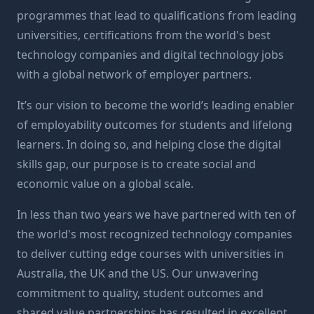
programmes that lead to qualifications from leading
universities, certifications from the world's best
technology companies and digital technology jobs
with a global network of employer partners.
It’s our vision to become the world’s leading enabler
of employability outcomes for students and lifelong
learners. In doing so, and helping close the digital
skills gap, our purpose is to create social and
economic value on a global scale.
In less than two years we have partnered with ten of
the world's most recognized technology companies
to deliver cutting edge courses with universities in
Australia, the UK and the US. Our unwavering
commitment to quality, student outcomes and
shared value partnerships has resulted in excellent