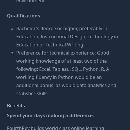
environment
Qualifications
Bachelor’s degree or higher, preferably in
Education, Instructional Design, Technology in
Education or Technical Writing
Preference for technical experience: Good
working knowledge of at least two of the
following: Excel, Tableau, SQL, Python, R. A
working fluency in Python would be an
additional bonus, as would data analytics and
statistics skills.
Benefits
Spend your days making a difference.
FourthRev builds world class online learning