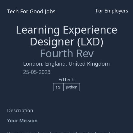
For Employers
Tech For Good
Jobs
Learning Experience
Designer (LXD)
Fourth Rev
London, England, United Kingdom
25-05-2023
EdTech
sql
python
Description
Your Mission