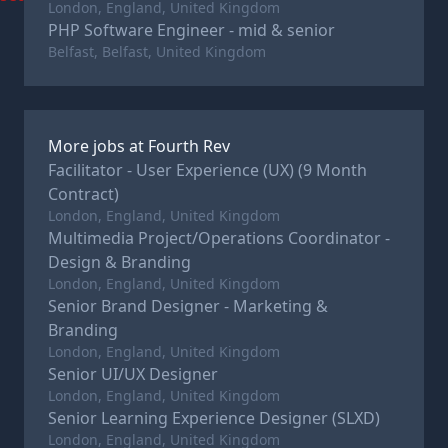
London, England, United Kingdom
PHP Software Engineer - mid & senior
Belfast, Belfast, United Kingdom
More jobs at
Fourth Rev
Facilitator - User Experience (UX) (9 Month
Contract)
London, England, United Kingdom
Multimedia Project/Operations Coordinator -
Design & Branding
London, England, United Kingdom
Senior Brand Designer - Marketing &
Branding
London, England, United Kingdom
Senior UI/UX Designer
London, England, United Kingdom
Senior Learning Experience Designer (SLXD)
London, England, United Kingdom