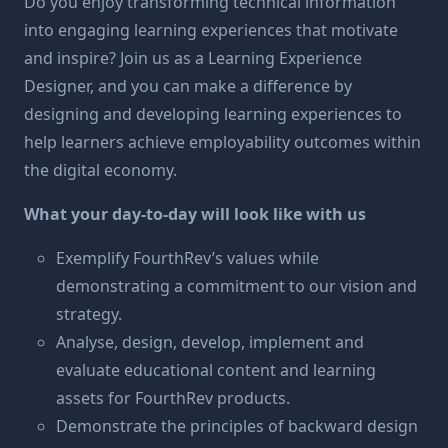
Do you enjoy transforming technical information
into engaging learning experiences that motivate
and inspire? Join us as a Learning Experience
Designer, and you can make a difference by
designing and developing learning experiences to
help learners achieve employability outcomes within
the digital economy.
What your day-to-day will look like with us
Exemplify FourthRev’s values while
demonstrating a commitment to our vision and
strategy.
Analyse, design, develop, implement and
evaluate educational content and learning
assets for FourthRev products.
Demonstrate the principles of backward design