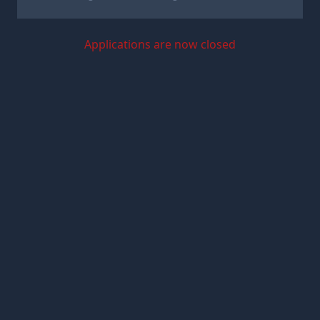
Applications are now closed