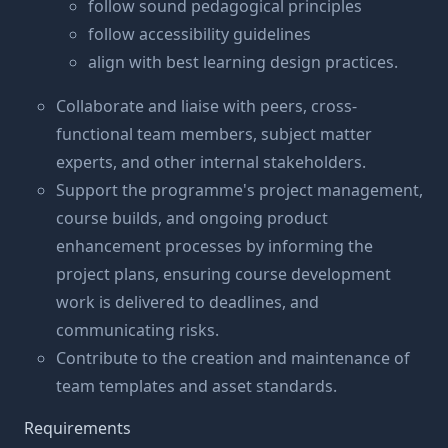
follow sound pedagogical principles
follow accessibility guidelines
align with best learning design practices.
Collaborate and liaise with peers, cross-
functional team members, subject matter
experts, and other internal stakeholders.
Support the programme's project management,
course builds, and ongoing product
enhancement processes by informing the
project plans, ensuring course development
work is delivered to deadlines, and
communicating risks.
Contribute to the creation and maintenance of
team templates and asset standards.
Requirements