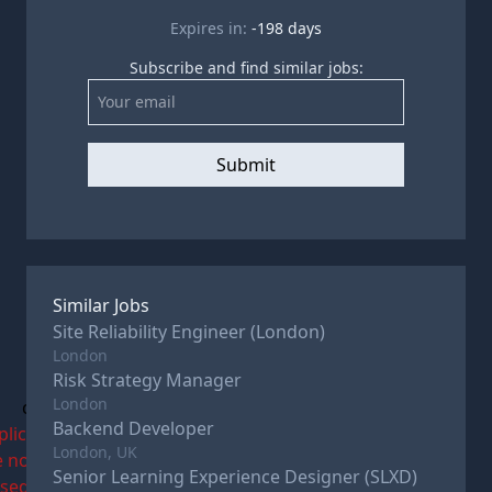
Expires in:
-198
days
Subscribe and find similar jobs:
Submit
Similar Jobs
Site Reliability Engineer (London)
London
Risk Strategy Manager
London
c
Backend Developer
plications
London, UK
e now
Senior Learning Experience Designer (SLXD)
osed