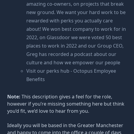
amazing co-owners, on projects that break
new ground. We want your hard work to be
rewarded with perks you actually care
about! We won best company to work for in
2022, on Glassdoor we were voted 50 best
places to work in 2022 and our Group CEO,
Greg has recorded a podcast about our
culture and how we empower our people
Visit our perks hub - Octopus Employee
Benefits
Note:
This description gives a feel for the role,
however if you’re missing something here but think
you’d fit, we’d love to hear from you.
Ideally you will be based in the Greater Manchester
and happy to come into the office a couple of days