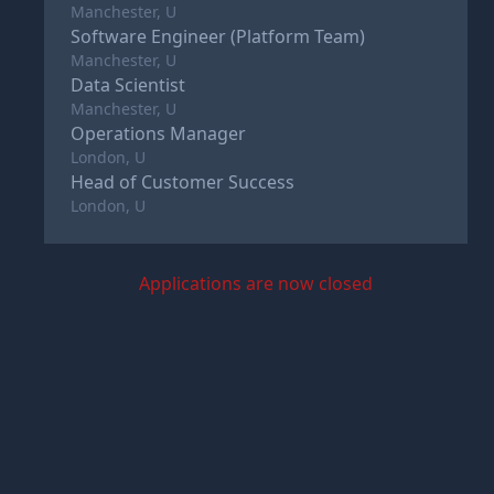
Manchester, U
Software Engineer (Platform Team)
Manchester, U
Data Scientist
Manchester, U
Operations Manager
London, U
Head of Customer Success
London, U
Applications are now closed