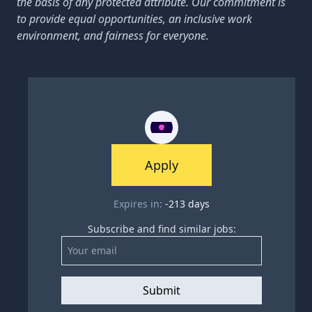
the basis of any protected attribute. Our commitment is
to provide equal opportunities, an inclusive work
environment, and fairness for everyone.
Apply
Expires in:
-213
days
Subscribe and find similar jobs:
Submit