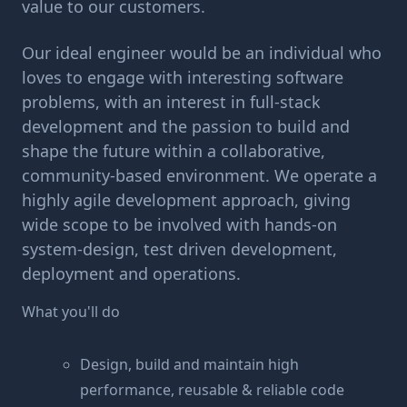
value to our customers.
Our ideal engineer would be an individual who
loves to engage with interesting software
problems, with an interest in full-stack
development and the passion to build and
shape the future within a collaborative,
community-based environment. We operate a
highly agile development approach, giving
wide scope to be involved with hands-on
system-design, test driven development,
deployment and operations.
What you'll do
Design, build and maintain high
performance, reusable & reliable code