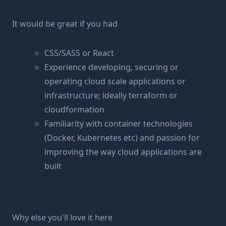
It would be great if you had
CSS/SASS or React
Experience developing, securing or
operating cloud scale applications or
infrastructure; ideally terraform or
cloudformation
Familiarity with container technologies
(Docker, Kubernetes etc) and passion for
improving the way cloud applications are
built
Why else you'll love it here