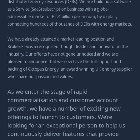
distributed energy resources (DERs). We are building a Software
as a Service (SaaS) subscription business with a global
addressable market of £2.4 billion per annum, by digitally
connecting hundreds of thousands of DERs with energy markets.
We have already attained a market leading position and
KrakenFlex is a recognised thought leader and innovator in the
industry. Our efforts have not gone unnoticed and we are
pleased to announce that we now have the full support and
backing of Octopus Energy, an award-winning UK energy supplier
who share our passion and values.
As we enter the stage of rapid
commercialisation and customer account
growth, we have a number of exciting new
offerings to launch to customers. We’re
looking for an exceptional person to help us
continuously deliver features that provide