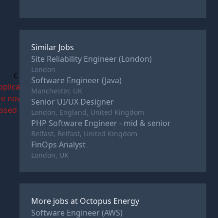
Similar Jobs
Site Reliability Engineer (London)
London
c
Software Engineer (Java)
pplications
Manchester, UK
re now
Senior UI/UX Designer
losed
London, England, United Kingdom
PHP Software Engineer - mid & senior
Belfast, Belfast, United Kingdom
FinOps Analyst
London, UK
More jobs at
Octopus Energy
Software Engineer (AWS)