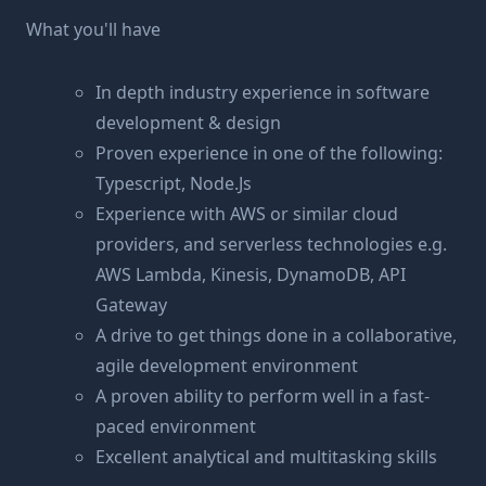
What you'll have
In depth industry experience in software
development & design
Proven experience in one of the following:
Typescript, Node.Js
Experience with AWS or similar cloud
providers, and serverless technologies e.g.
AWS Lambda, Kinesis, DynamoDB, API
Gateway
A drive to get things done in a collaborative,
agile development environment
A proven ability to perform well in a fast-
paced environment
Excellent analytical and multitasking skills