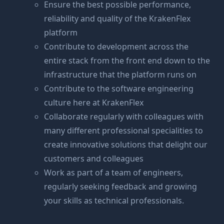
Ensure the best possible performance,
reliability and quality of the KrakenFlex
platform
Contribute to development across the
entire stack from the front end down to the
infrastructure that the platform runs on
Contribute to the software engineering
culture here at KrakenFlex
Collaborate regularly with colleagues with
many different professional specialities to
create innovative solutions that delight our
customers and colleagues
Work as part of a team of engineers,
regularly seeking feedback and growing
your skills as technical professionals.