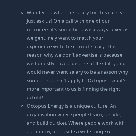
Wondering what the salary for this role is?
Just ask us! On a call with one of our
recruiters it's something we always cover as
we genuinely want to match your
experience with the correct salary. The
reason why we don't advertise is because
we honestly have a degree of flexibility and
would never want salary to be a reason why
someone doesn't apply to Octopus - what's
more important to us is finding the right
octofit!
Octopus Energy is a unique culture. An
organisation where people learn, decide,
and build quicker. Where people work with
autonomy, alongside a wide range of