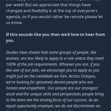
per week! But we appreciate that things have
changed and flexibility is at the top of everyone's
agenda, so if you would rather be remote please let
us know.
If this sounds like you then we'd love to hear from
you.
Studies have shown that some groups of people, like
women, are less likely to apply to a role unless they meet
100% of the job requirements. Whoever you are, if you
like one of our jobs, we encourage you to apply as you
might just be the candidate we hire. Across Octopus,
we're looking for genuinely decent people who are
honest and empathetic. Our people are our strongest
asset and the unique skills and perspectives people bring
to the team are the driving force of our success. As an
equal opportunity employer, we do not discriminate on