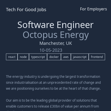
For Employers
Tech For Good
Jobs
Software Engineer
Octopus Energy
Manchester, UK
10-05-2023
react
node
typescript
docker
aws
javascript
frontend
The energy industry is undergoing the largest transformation
since industrialisation at an unprecedented rate of change and
we are positioning ourselves to be at the heart of that change.
Our aim is to be the leading global provider of solutions that
enable customers to release £30bn of value per annum from