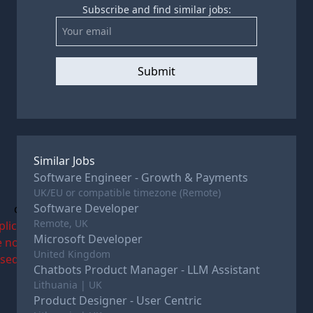
Subscribe and find similar jobs:
Submit
Similar Jobs
Software Engineer - Growth & Payments
UK/EU or compatible timezone (Remote)
Software Developer
c
Remote, UK
plications
Microsoft Developer
e now
United Kingdom
osed
Chatbots Product Manager - LLM Assistant
Lithuania | UK
Product Designer - User Centric