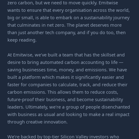
zero carbon, but we need to move quickly. Emitwise
wants to ensure that every organisation across the world,
big or small, is able to embark on a sustainability journey
that culminates in net zero. The planet deserves more
than just another tech company, and if you do too, then
keep reading.
At Emitwise, we've built a team that has the skillset and
desire to bring automated carbon accounting to life —
saving businesses time, money, and emissions. We have
built a platform which makes it significantly easier and
faster for companies to calculate, track, and reduce their
carbon emissions. This allows them to reduce costs,
future-proof their business, and become sustainability
leaders. Ultimately, we're a group of people disenchanted
with business as usual and looking to make a real impact
through creative innovation.
We’re backed by top-tier Silicon Valley investors who