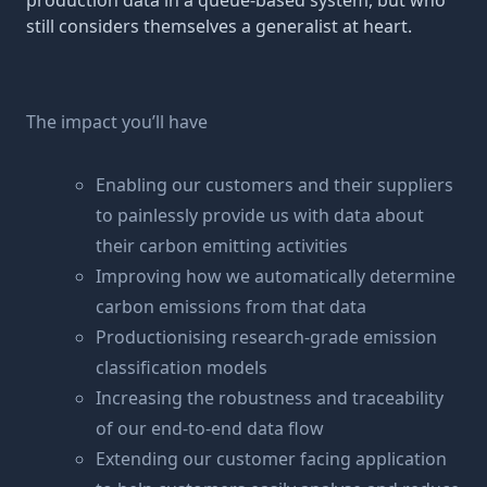
production data in a queue-based system, but who
still considers themselves a generalist at heart.
The impact you’ll have
Enabling our customers and their suppliers
to painlessly provide us with data about
their carbon emitting activities
Improving how we automatically determine
carbon emissions from that data
Productionising research-grade emission
classification models
Increasing the robustness and traceability
of our end-to-end data flow
Extending our customer facing application