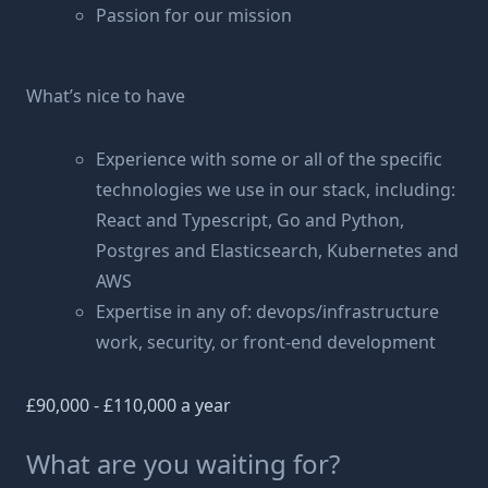
Passion for our mission
What’s nice to have
Experience with some or all of the specific
technologies we use in our stack, including:
React and Typescript, Go and Python,
Postgres and Elasticsearch, Kubernetes and
AWS
Expertise in any of: devops/infrastructure
work, security, or front-end development
£90,000 - £110,000 a year
What are you waiting for?