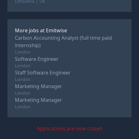
Lithuania | UK
More jobs at
Emitwise
Carbon Accounting Analyst (full time paid
internship)
London
Software Engineer
London
Staff Software Engineer
London
Marketing Manager
London
Marketing Manager
London
Applications are now closed