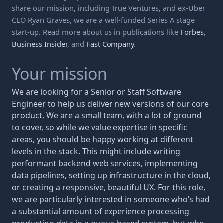
share our mission, including True Ventures, and ex-Uber
CEO Ryan Graves, we are a well-funded Series A stage
start-up. Read more about us in publications like
Forbes
,
Business Insider
, and
Fast Company
.
Your mission
We are looking for a Senior or Staff Software
Engineer to help us deliver new versions of our core
product. We are a small team, with a lot of ground
to cover, so while we value expertise in specific
areas, you should be happy working at different
levels in the stack. This might include writing
performant backend web services, implementing
data pipelines, setting up infrastructure in the cloud,
or creating a responsive, beautiful UX. For this role,
we are particularly interested in someone who’s had
a substantial amount of experience processing