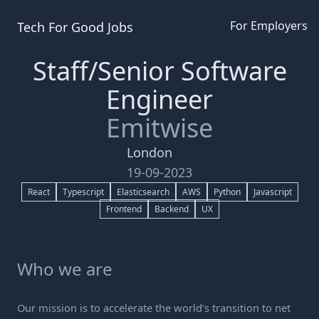
For Employers
Tech For Good
Jobs
Staff/Senior Software
Engineer
Emitwise
London
19-09-2023
React
Typescript
Elasticsearch
AWS
Python
Javascript
Frontend
Backend
UX
Who we are
Our mission is to accelerate the world’s transition to net