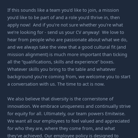
If this sounds like a team you'd like to join, a mission
you'd like to be part of and a role you'd thrive in, then
apply now! And if you’re not sure whether you’re what
we’re looking for - send us your CV anyway! We love to
hear from people who are passionate about what we do,
and we always take the view that a good cultural fit (and
mission alignment) is much more important than ticking
all the “qualifications, skills and experience” boxes.
Whatever skills you bring to the table and whatever
background you're coming from, we welcome you to start
a conversation with us. The time to act is now.
We also believe that diversity is the cornerstone of
innovation. We embrace uniqueness and continually strive
for equity for all. Ultimately, our team powers Emitwise.
We want all our employees to feel valued and appreciated
for who they are, where they come from, and what
they've achieved. Our employee policy is designed to