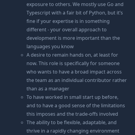
exposure to others. We mostly use Go and
Typescript with a fair bit of Python, but it’s
fine if your expertise is in something
different - your overall approach to
development is more important than the
languages you know
A desire to remain hands on, at least for
now. This role is specifically for someone
who wants to have a broad impact across
the team as an individual contributor rather
than as a manager
To have worked in small start up before,
and to have a good sense of the limitations
this imposes and the trade-offs involved
The ability to be flexible, adaptable, and
thrive in a rapidly changing environment