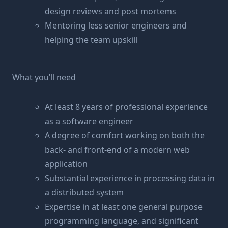
design reviews and post mortems
Mentoring less senior engineers and
helping the team upskill
What you’ll need
At least 8 years of professional experience
as a software engineer
A degree of comfort working on both the
back- and front-end of a modern web
application
Substantial experience in processing data in
a distributed system
Expertise in at least one general purpose
programming language, and significant