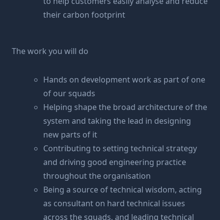
to help customers easily analyse and reduce
their carbon footprint
The work you will do
Hands on development work as part of one
of our squads
Helping shape the broad architecture of the
system and taking the lead in designing
new parts of it
Contributing to setting technical strategy
and driving good engineering practice
throughout the organisation
Being a source of technical wisdom, acting
as consultant on hard technical issues
across the squads, and leading technical