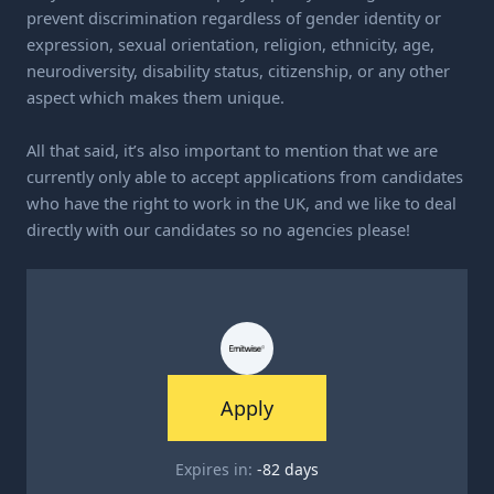
prevent discrimination regardless of gender identity or
expression, sexual orientation, religion, ethnicity, age,
neurodiversity, disability status, citizenship, or any other
aspect which makes them unique.
All that said, it’s also important to mention that we are
currently only able to accept applications from candidates
who have the right to work in the UK, and we like to deal
directly with our candidates so no agencies please!
Apply
Expires in:
-82
days