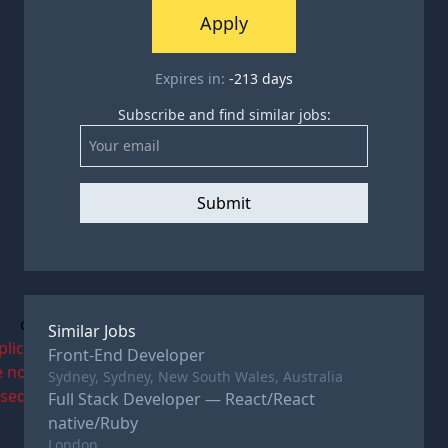
Apply
Expires in:
-213
days
Subscribe and find similar jobs:
Submit
c
Similar Jobs
plications
Front-End Developer
e now
Sydney, Sydney, New South Wales, Australia
osed
Full Stack Developer — React/React
native/Ruby
London