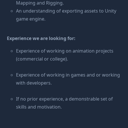
Mapping and Rigging.
An understanding of exporting assets to Unity
game engine.
Experience we are looking for:
Experience of working on animation projects
(commercial or college).
Experience of working in games and or working
with developers.
If no prior experience, a demonstrable set of
skills and motivation.