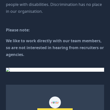
people with disabilities. Discrimination has no place
in our organisation.
Please note:
We like to work directly with our team members,
so are not interested in hearing from recruiters or
agencies.