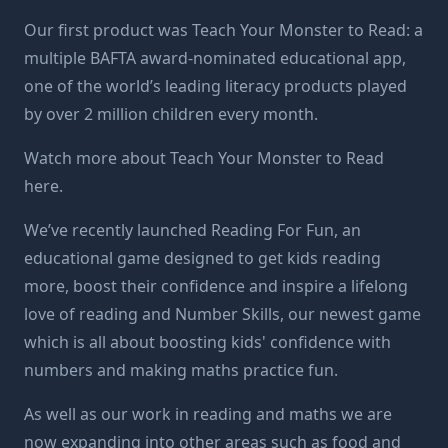
Our first product was
Teach Your Monster to Read
: a
multiple BAFTA award-nominated educational app,
one of the world’s leading literacy products played
by over 2 million children every month.
Watch more about Teach Your Monster to Read
here
.
We’ve recently launched
Reading For Fun
, an
educational game designed to get kids reading
more, boost their confidence and inspire a lifelong
love of reading and
Number Skills
, our newest game
which is all about boosting kids' confidence with
numbers and making maths practice fun.
As well as our work in reading and maths we are
now expanding into other areas such as food and