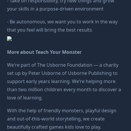
- Take on responsibility, try new things and grow
your skills in a purpose-driven environment
- Be autonomous, we want you to work in the way
that you feel will bring the best results
More about Teach Your Monster
We’re part of The
Usborne Foundation
— a charity
set up by Peter Usborne of Usborne Publishing to
support early years learning. We’re helping more
than two million children every month to discover a
love of learning.
With the help of friendly monsters, playful design
and out-of-this-world storytelling, we create
beautifully crafted games kids love to play.