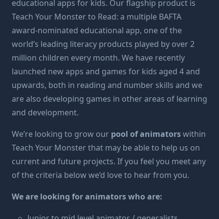
educational apps for kids. Our flagship product is
Teach Your Monster to Read
: a multiple BAFTA
award-nominated educational app, one of the
world’s leading literacy products played by over 2
million children every month. We have recently
launched new apps and games for kids aged 4 and
upwards, both in reading and number skills and we
are also developing games in other areas of learning
and development.
We’re looking to grow our
pool of animators
within
Teach Your Monster that may be able to help us on
current and future projects. If you feel you meet any
of the criteria below we’d love to hear from you.
We are looking for animators who are:
Junior to mid level animator / generalists