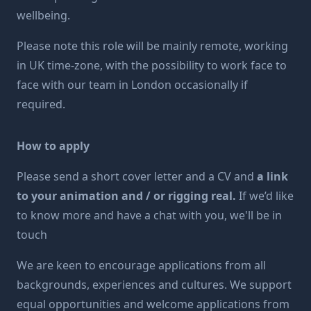
wellbeing.
Please note this role will be mainly remote, working
in UK time-zone, with the possibility to work face to
face with our team in London occasionally if
required.
How to apply
Please send a short cover letter and a CV and
a link
to your animation and / or rigging real.
If we’d like
to know more and have a chat with you, we'll be in
touch
We are keen to encourage applications from all
backgrounds, experiences and cultures. We support
equal opportunities and welcome applications from