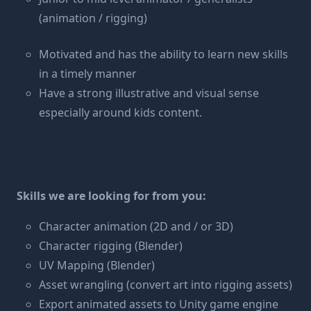
(animation / rigging)
Motivated and has the ability to learn new skills
in a timely manner
Have a strong illustrative and visual sense
especially around kids content.
Skills we are looking for from you:
Character animation (2D and / or 3D)
Character rigging (Blender)
UV Mapping (Blender)
Asset wrangling (convert art into rigging assets)
Export animated assets to Unity game engine