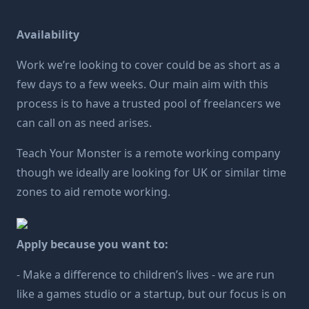
Availability
Work we’re looking to cover could be as short as a
few days to a few weeks. Our main aim with this
process is to have a trusted pool of freelancers we
can call on as need arises.
Teach Your Monster is a remote working company
though we ideally are looking for UK or similar time
zones to aid remote working.
Apply because you want to:
- Make a difference to children’s lives - we are run
like a games studio or a startup, but our focus is on