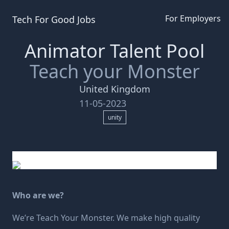
For Employers
Tech For Good
Jobs
Animator Talent Pool
Teach your Monster
United Kingdom
11-05-2023
unity
Who are we?
We’re
Teach Your Monster
. We make high quality