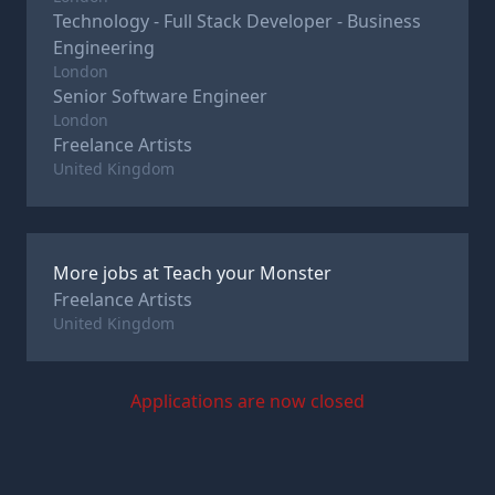
Technology - Full Stack Developer - Business
Engineering
London
Senior Software Engineer
London
Freelance Artists
United Kingdom
More jobs at
Teach your Monster
Freelance Artists
United Kingdom
Applications are now closed