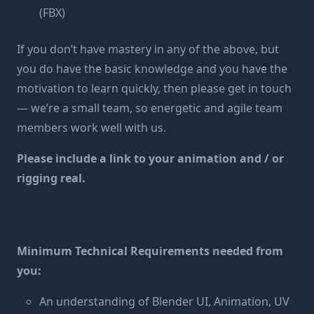
(FBX)
If you don’t have mastery in any of the above, but
you do have the basic knowledge and you have the
motivation to learn quickly, then please get in touch
— we’re a small team, so energetic and agile team
members work well with us.
Please include a link to your animation and / or
rigging real.
Minimum Technical Requirements needed from
you:
An understanding of Blender UI, Animation, UV