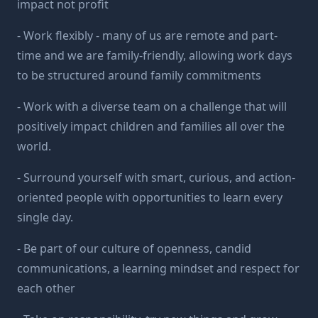
impact not profit
- Work flexibly - many of us are remote and part-
time and we are family-friendly, allowing work days
to be structured around family commitments
- Work with a diverse team on a challenge that will
positively impact children and families all over the
world.
- Surround yourself with smart, curious, and action-
oriented people with opportunities to learn every
single day.
- Be part of our culture of openness, candid
communications, a learning mindset and respect for
each other