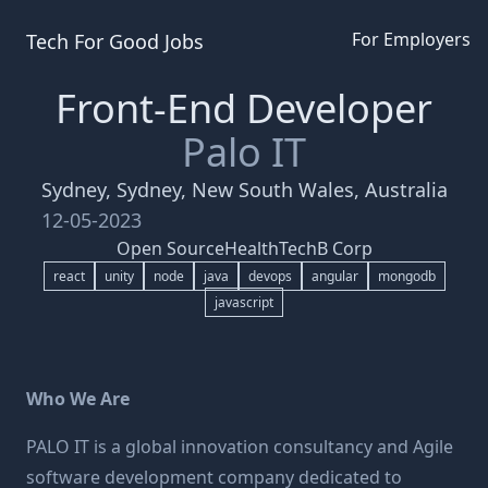
For Employers
Tech For Good
Jobs
Front-End Developer
Palo IT
Sydney, Sydney, New South Wales, Australia
12-05-2023
Open Source
HealthTech
B Corp
react
unity
node
java
devops
angular
mongodb
javascript
Who We Are
PALO IT is a global innovation consultancy and Agile
software development company dedicated to