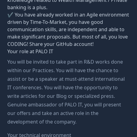
knowledge related to Wealth Management / Private
banking is a plus.
✔ You have already worked in an Agile environment
driven by Time-To-Market, you have good
communication skills, are independent and able to
make significant proposals. But most of all, you love
CODING! Share your GitHub account!
Your role at PALO IT
You will be invited to take part in R&D works done
within our Practices. You will have the chance to
assist or be a speaker at must-attend international
IT conferences. You will have the opportunity to
write articles for our Blog or specialized press.
Genuine ambassador of PALO IT, you will present
our offers and take an active role in the
development of the company.
Your technical environment