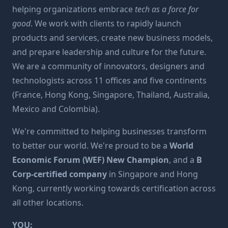
helping organizations embrace
tech as a force for
good
. We work with clients to rapidly launch
products and services, create new business models,
and prepare leadership and culture for the future.
We are a community of innovators, designers and
technologists across 11 offices and five continents
(France, Hong Kong, Singapore, Thailand, Australia,
Mexico and Colombia).
We're committed to helping businesses transform
to better our world. We're proud to be a
World
Economic Forum (WEF) New Champion
, and a
B
Corp-certified company
in Singapore and Hong
Kong, currently working towards certification across
all other locations.
YOU: