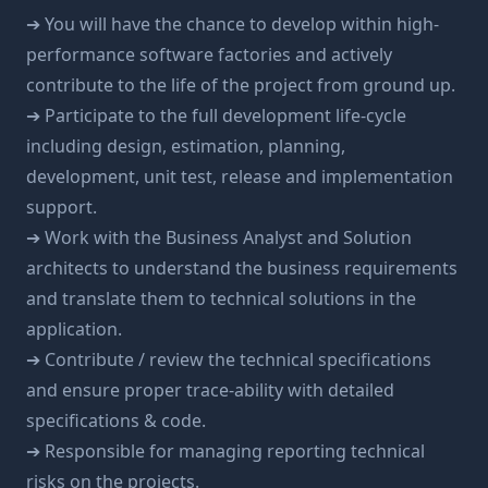
➔ You will have the chance to develop within high-
performance software factories and actively
contribute to the life of the project from ground up.
➔ Participate to the full development life-cycle
including design, estimation, planning,
development, unit test, release and implementation
support.
➔ Work with the Business Analyst and Solution
architects to understand the business requirements
and translate them to technical solutions in the
application.
➔ Contribute / review the technical specifications
and ensure proper trace-ability with detailed
specifications & code.
➔ Responsible for managing reporting technical
risks on the projects.