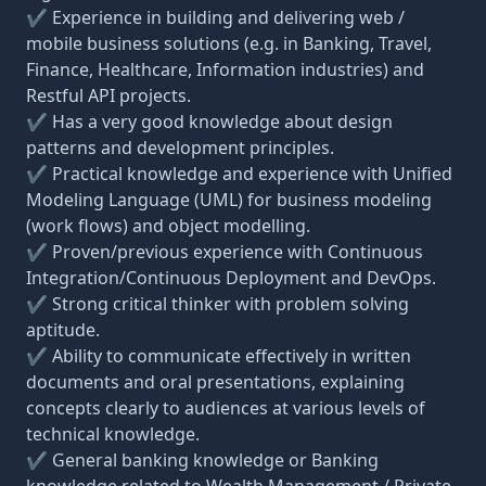
✔ Experience in building and delivering web /
mobile business solutions (e.g. in Banking, Travel,
Finance, Healthcare, Information industries) and
Restful API projects.
✔ Has a very good knowledge about design
patterns and development principles.
✔ Practical knowledge and experience with Unified
Modeling Language (UML) for business modeling
(work flows) and object modelling.
✔ Proven/previous experience with Continuous
Integration/Continuous Deployment and DevOps.
✔ Strong critical thinker with problem solving
aptitude.
✔ Ability to communicate effectively in written
documents and oral presentations, explaining
concepts clearly to audiences at various levels of
technical knowledge.
✔ General banking knowledge or Banking