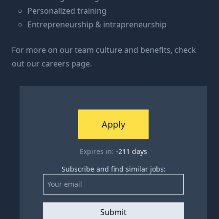
Personalized training
Entrepreneurship & intrapreneurship
For more on our team culture and benefits, check
out our
careers page
.
Apply
Expires in:
-211
days
Subscribe and find similar jobs:
Submit