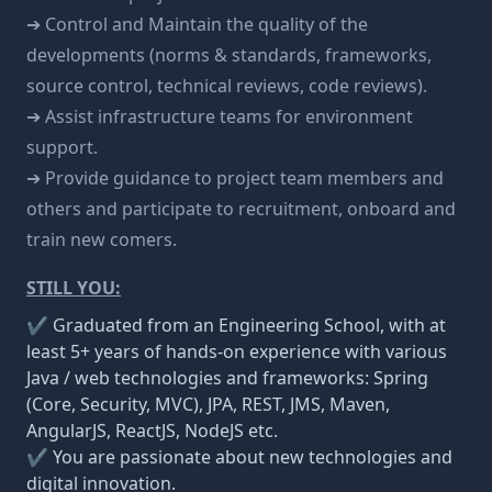
➔ Control and Maintain the quality of the
developments (norms & standards, frameworks,
source control, technical reviews, code reviews).
➔ Assist infrastructure teams for environment
support.
➔ Provide guidance to project team members and
others and participate to recruitment, onboard and
train new comers.
STILL YOU:
✔ Graduated from an Engineering School, with at
least 5+ years of hands-on experience with various
Java / web technologies and frameworks: Spring
(Core, Security, MVC), JPA, REST, JMS, Maven,
AngularJS, ReactJS, NodeJS etc.
✔ You are passionate about new technologies and
digital innovation.