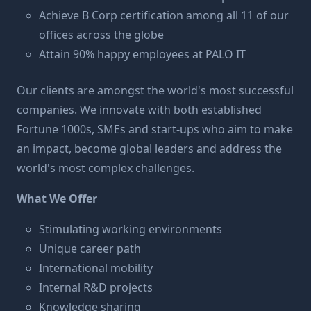
Achieve B Corp certification among all 11 of our
offices across the globe
Attain 90% happy employees at PALO IT
Our clients
are amongst the world's most successful
companies. We innovate with both established
Fortune 1000s, SMEs and start-ups who aim to make
an impact, become global leaders and address the
world's most complex challenges.
What We Offer
Stimulating working environments
Unique career path
International mobility
Internal R&D projects
Knowledge sharing