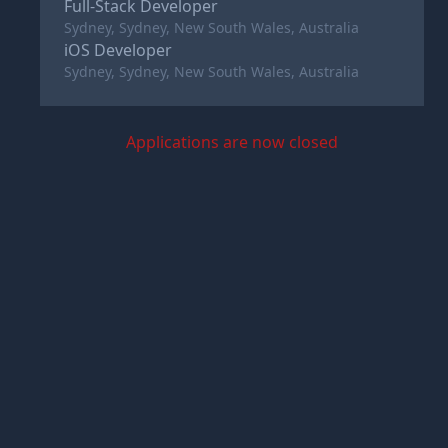
Full-Stack Developer
Sydney, Sydney, New South Wales, Australia
iOS Developer
Sydney, Sydney, New South Wales, Australia
Applications are now closed