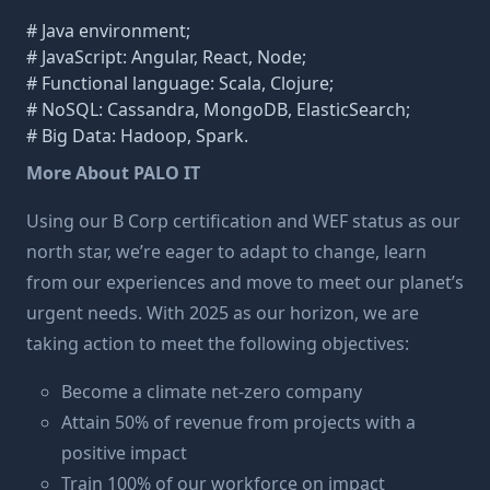
# Java environment;
# JavaScript: Angular, React, Node;
# Functional language: Scala, Clojure;
# NoSQL: Cassandra, MongoDB, ElasticSearch;
# Big Data: Hadoop, Spark.
More About PALO IT
Using our B Corp certification and WEF status as our
north star, we’re eager to adapt to change, learn
from our experiences and move to meet our planet’s
urgent needs. With 2025 as our horizon, we are
taking action to meet the following objectives:
Become a climate net-zero company
Attain 50% of revenue from projects with a
positive impact
Train 100% of our workforce on impact