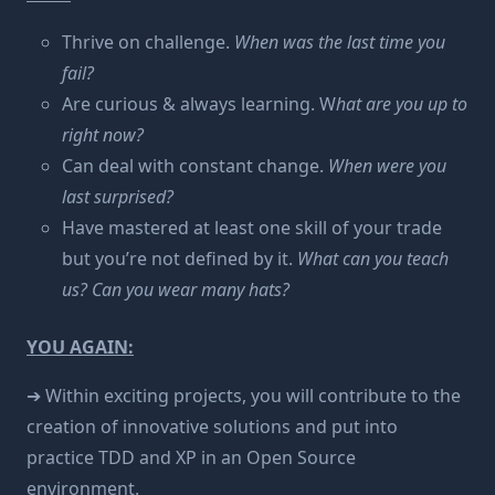
Thrive on challenge.
When was the last time you
fail?
Are curious & always learning. W
hat are you up to
right now?
Can deal with constant change.
When were you
last surprised?
Have mastered at least one skill of your trade
but you’re not defined by it.
What can you teach
us? Can you wear many hats?
YOU AGAIN:
➔ Within exciting projects, you will contribute to the
creation of innovative solutions and put into
practice TDD and XP in an Open Source
environment.