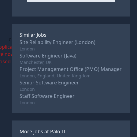
Similar Jobs
c
Site Reliability Engineer (London)
pplications
London
re now
Software Engineer (Java)
losed
Manchester, UK
Project Management Office (PMO) Manager
London, England, United Kingdom
Senior Software Engineer
London
Staff Software Engineer
London
More jobs at
Palo IT