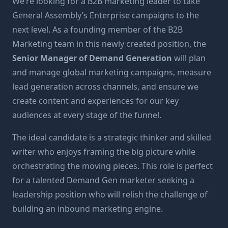
We’re looking for a B2B marketing leader to take
General Assembly’s Enterprise campaigns to the
next level. As a founding member of the B2B
Marketing team in this newly created position, the
Senior Manager of Demand Generation
will plan
and manage global marketing campaigns, measure
lead generation across channels, and ensure we
create content and experiences for our key
audiences at every stage of the funnel.
The ideal candidate is a strategic thinker and skilled
writer who enjoys framing the big picture while
orchestrating the moving pieces. This role is perfect
for a talented Demand Gen marketer seeking a
leadership position who will relish the challenge of
building an inbound marketing engine.