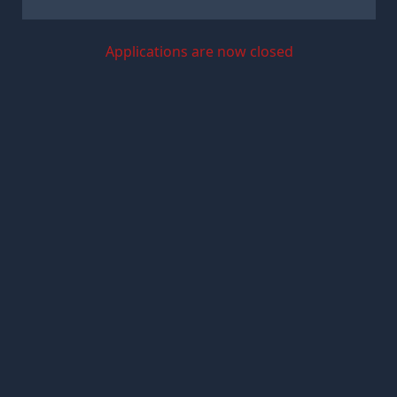
Applications are now closed