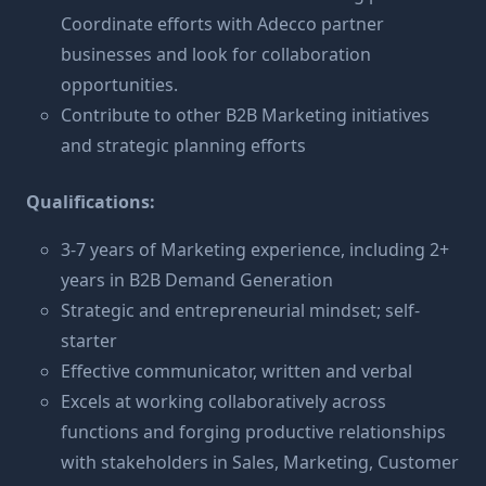
Coordinate efforts with Adecco partner
businesses and look for collaboration
opportunities.
Contribute to other B2B Marketing initiatives
and strategic planning efforts
Qualifications:
3-7 years of Marketing experience, including 2+
years in B2B Demand Generation
Strategic and entrepreneurial mindset; self-
starter
Effective communicator, written and verbal
Excels at working collaboratively across
functions and forging productive relationships
with stakeholders in Sales, Marketing, Customer