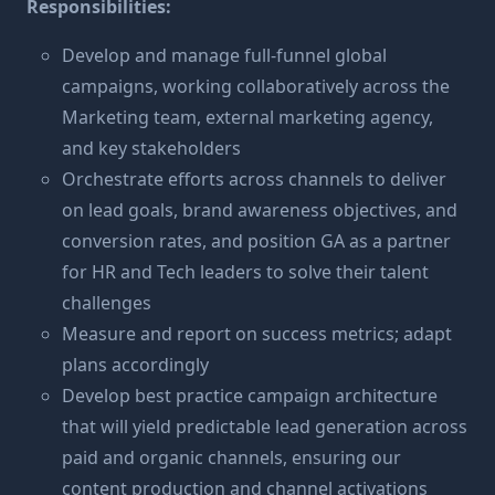
Responsibilities:
Develop and manage full-funnel global
campaigns, working collaboratively across the
Marketing team, external marketing agency,
and key stakeholders
Orchestrate efforts across channels to deliver
on lead goals, brand awareness objectives, and
conversion rates, and position GA as a partner
for HR and Tech leaders to solve their talent
challenges
Measure and report on success metrics; adapt
plans accordingly
Develop best practice campaign architecture
that will yield predictable lead generation across
paid and organic channels, ensuring our
content production and channel activations