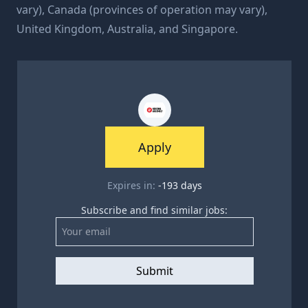
vary), Canada (provinces of operation may vary),
United Kingdom, Australia, and Singapore.
Apply
Expires in:
-193
days
Subscribe and find similar jobs:
Submit