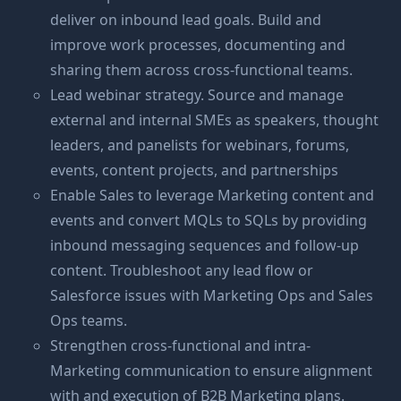
deliver on inbound lead goals. Build and
improve work processes, documenting and
sharing them across cross-functional teams.
Lead webinar strategy. Source and manage
external and internal SMEs as speakers, thought
leaders, and panelists for webinars, forums,
events, content projects, and partnerships
Enable Sales to leverage Marketing content and
events and convert MQLs to SQLs by providing
inbound messaging sequences and follow-up
content. Troubleshoot any lead flow or
Salesforce issues with Marketing Ops and Sales
Ops teams.
Strengthen cross-functional and intra-
Marketing communication to ensure alignment
with and execution of B2B Marketing plans.