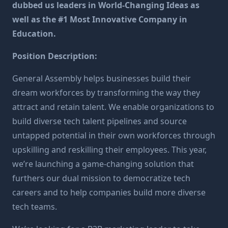
dubbed us leaders in World-Changing Ideas as
well as the #1 Most Innovative Company in
Education.
Position Description:
General Assembly helps businesses build their
dream workforces by transforming the way they
attract and retain talent. We enable organizations to
build diverse tech talent pipelines and source
untapped potential in their own workforces through
upskilling and reskilling their employees. This year,
we’re launching a game-changing solution that
furthers our dual mission to democratize tech
careers and to help companies build more diverse
tech teams.