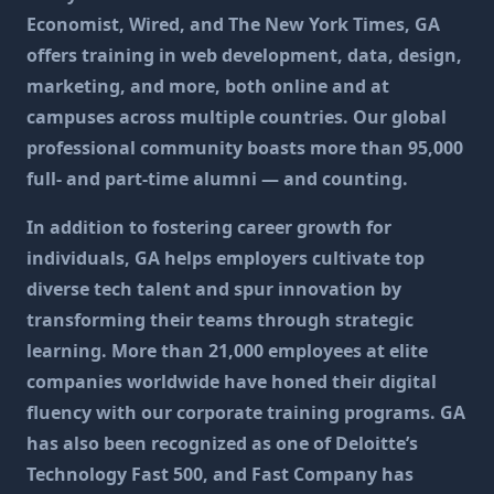
Economist, Wired, and The New York Times, GA
offers training in web development, data, design,
marketing, and more, both online and at
campuses across multiple countries. Our global
professional community boasts more than 95,000
full- and part-time alumni — and counting.
In addition to fostering career growth for
individuals, GA helps employers cultivate top
diverse tech talent and spur innovation by
transforming their teams through strategic
learning. More than 21,000 employees at elite
companies worldwide have honed their digital
fluency with our corporate training programs. GA
has also been recognized as one of Deloitte’s
Technology Fast 500, and Fast Company has