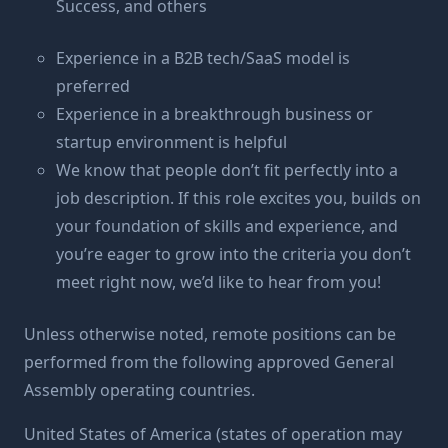
Success, and others
Experience in a B2B tech/SaaS model is
preferred
Experience in a breakthrough business or
startup environment is helpful
We know that people don’t fit perfectly into a
job description. If this role excites you, builds on
your foundation of skills and experience, and
you’re eager to grow into the criteria you don’t
meet right now, we’d like to hear from you!
Unless otherwise noted, remote positions can be
performed from the following approved General
Assembly operating countries.
United States of America (states of operation may