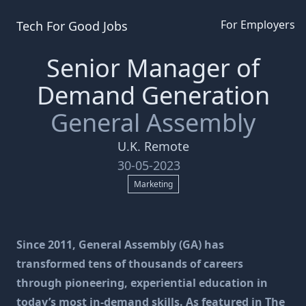
For Employers
Tech For Good
Jobs
Senior Manager of
Demand Generation
General Assembly
U.K. Remote
30-05-2023
Marketing
Since 2011, General Assembly (GA) has
transformed tens of thousands of careers
through pioneering, experiential education in
today’s most in-demand skills. As featured in The