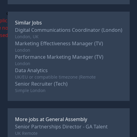
c
plications
Similar Jobs
e now
Digital Communications Coordinator (London)
osed
London, UK
Marketing Effectiveness Manager (TV)
London
Performance Marketing Manager (TV)
London
Data Analytics
UK/EU or compatible timezone (Remote
Senior Recruiter (Tech)
Simple London
More jobs at
General Assembly
Senior Partnerships Director - GA Talent
UK Remote