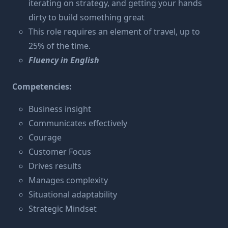
iterating on strategy, and getting your hands
dirty to build something great
This role requires an element of travel, up to
25% of the time.
Fluency in English
Competencies:
Business insight
Communicates effectively
Courage
Customer Focus
Drives results
Manages complexity
Situational adaptability
Strategic Mindset