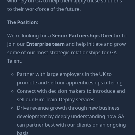
who rely on GA to help them apply these solutions
to their workforce of the future.
The Position:
We're looking for a
Senior Partnerships Director
to
join our
Enterprise team
and help initiate and grow
some of our most strategic relationships for GA
Talent.
Partner with large employers in the UK to
promote and sell our apprenticeships offering
Connect with decision makers to introduce and
sell our Hire-Train-Deploy services
Drive revenue growth through new business
development by deeply understanding how GA
can partner best with our clients on an ongoing
basis