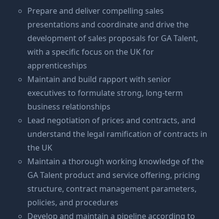
Prepare and deliver compelling sales
presentations and coordinate and drive the
development of sales proposals for GA Talent,
with a specific focus on the UK for
apprenticeships
Maintain and build rapport with senior
executives to formulate strong, long-term
business relationships
Lead negotiation of prices and contracts, and
understand the legal ramification of contracts in
the UK
Maintain a thorough working knowledge of the
GA Talent product and service offering, pricing
structure, contract management parameters,
policies, and procedures
Develop and maintain a pipeline according to