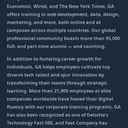
Economist, Wired, and The New York Times, GA
offers training in web development, data, design,
marketing, and more, both online and at
campuses across multiple countries. Our global
professional community boasts more than 95,000
full- and part-time alumni — and counting.
In addition to fostering career growth for
individuals, GA helps employers cultivate top
diverse tech talent and spur innovation by
transforming their teams through strategic
learning. More than 21,000 employees at elite
companies worldwide have honed their digital
fluency with our corporate training programs. GA
has also been recognized as one of Deloitte’s
Technology Fast 500, and Fast Company has