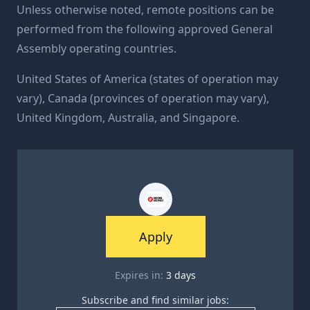
Unless otherwise noted, remote positions can be
performed from the following approved General
Assembly operating countries.
United States of America (states of operation may
vary), Canada (provinces of operation may vary),
United Kingdom, Australia, and Singapore.
Apply
Expires in:
3
days
Subscribe and find similar jobs: