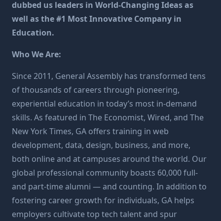
dubbed us leaders in World-Changing Ideas as
well as the #1 Most Innovative Company in
Education.
Who We Are:
Since 2011, General Assembly has transformed tens
of thousands of careers through pioneering,
experiential education in today’s most in-demand
skills. As featured in The Economist, Wired, and The
New York Times, GA offers training in web
development, data, design, business, and more,
both online and at campuses around the world. Our
global professional community boasts 60,000 full-
and part-time alumni — and counting. In addition to
fostering career growth for individuals, GA helps
employers cultivate top tech talent and spur