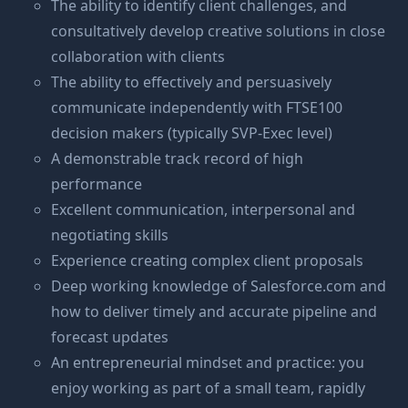
The ability to identify client challenges, and
consultatively develop creative solutions in close
collaboration with clients
The ability to effectively and persuasively
communicate independently with FTSE100
decision makers (typically SVP-Exec level)
A demonstrable track record of high
performance
Excellent communication, interpersonal and
negotiating skills
Experience creating complex client proposals
Deep working knowledge of
Salesforce.com
and
how to deliver timely and accurate pipeline and
forecast updates
An entrepreneurial mindset and practice: you
enjoy working as part of a small team, rapidly