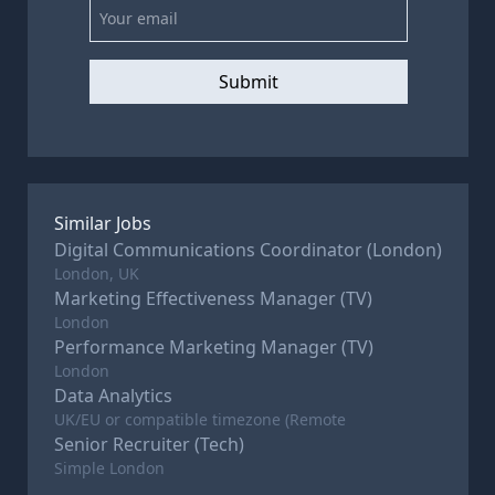
Submit
Similar Jobs
Digital Communications Coordinator (London)
London, UK
Marketing Effectiveness Manager (TV)
London
Performance Marketing Manager (TV)
London
Data Analytics
UK/EU or compatible timezone (Remote
Senior Recruiter (Tech)
Simple London