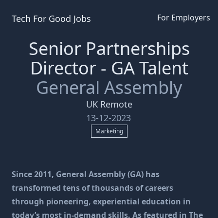
For Employers
Tech For Good
Jobs
Senior Partnerships
Director - GA Talent
General Assembly
UK Remote
13-12-2023
Marketing
Since 2011, General Assembly (GA) has
transformed tens of thousands of careers
through pioneering, experiential education in
today’s most in-demand skills. As featured in The