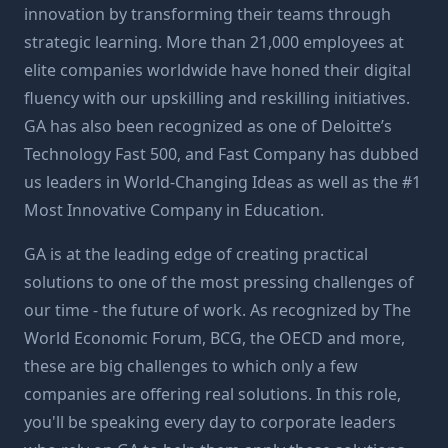
innovation by transforming their teams through
strategic learning. More than 21,000 employees at
elite companies worldwide have honed their digital
fluency with our upskilling and reskilling initiatives.
GA has also been recognized as one of Deloitte’s
Technology Fast 500, and Fast Company has dubbed
us leaders in World-Changing Ideas as well as the #1
Most Innovative Company in Education.
GA is at the leading edge of creating practical
solutions to one of the most pressing challenges of
our time - the future of work. As recognized by The
World Economic Forum, BCG, the OECD and more,
these are big challenges to which only a few
companies are offering real solutions. In this role,
you'll be speaking every day to corporate leaders