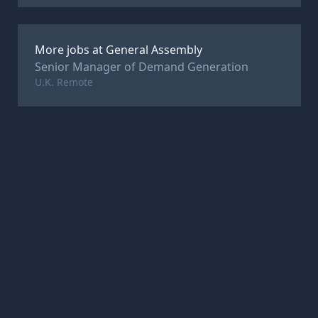
More jobs at
General Assembly
Senior Manager of Demand Generation
U.K. Remote