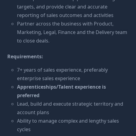
targets, and provide clear and accurate
reporting of sales outcomes and activities
Partner across the business with Product,
Marketing, Legal, Finance and the Delivery team
to close deals.
Requirements:
7+ years of sales experience, preferably
enterprise sales experience
Apprenticeships/Talent experience is
preferred
Lead, build and execute strategic territory and
account plans
Ability to manage complex and lengthy sales
cycles