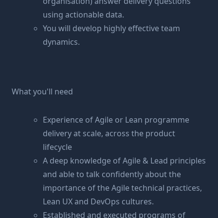
organisation) answer delivery questions
using actionable data.
You will develop highly effective team
dynamics.
What you'll need
Experience of Agile or Lean programme
delivery at scale, across the product
lifecycle
A deep knowledge of Agile & Lead principles
and able to talk confidently about the
importance of the Agile technical practices,
Lean UX and DevOps cultures.
Established and executed programs of