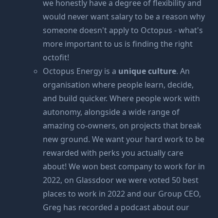
we honestly have a degree of flexibility and
would never want salary to be a reason why
someone doesn't apply to Octopus - what's
more important to us is finding the right
octofit!
Octopus Energy is a
unique culture
. An
organisation where people learn, decide,
and build quicker. Where people work with
autonomy, alongside a wide range of
amazing co-owners, on projects that break
new ground. We want your hard work to be
rewarded with perks you actually care
about! We won
best company to work for
in
2022, on Glassdoor we were voted
50 best
places to work in 2022
and our Group CEO,
Greg has recorded
a podcast about our