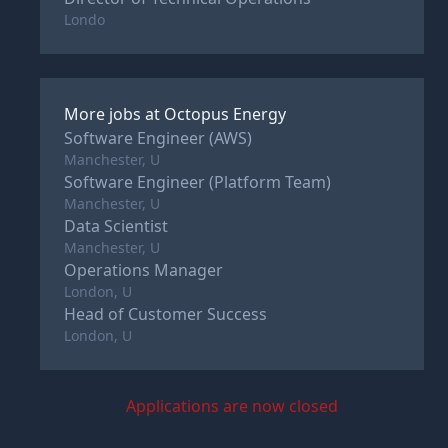
Londo
More jobs at
Octopus Energy
Software Engineer (AWS)
Manchester, U
Software Engineer (Platform Team)
Manchester, U
Data Scientist
Manchester, U
Operations Manager
London, U
Head of Customer Success
London, U
Applications are now closed