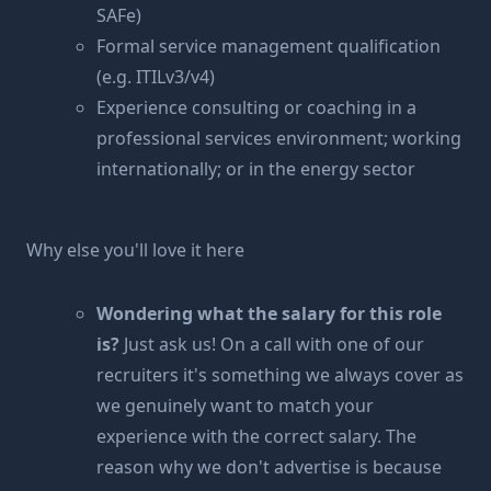
SAFe)
Formal service management qualification
(e.g. ITILv3/v4)
Experience consulting or coaching in a
professional services environment; working
internationally; or in the energy sector
Why else you'll love it here
Wondering what the salary for this role
is?
Just ask us! On a call with one of our
recruiters it's something we always cover as
we genuinely want to match your
experience with the correct salary. The
reason why we don't advertise is because