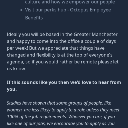
culture
and how we empower our people
Visit our perks hub -
Octopus Employee
Benefits
Ideally you will be based in the Greater Manchester
and happy to come into the office a couple of days
per week! But we appreciate that things have
changed and flexibility is at the top of everyone's
agenda, so if you would rather be remote please let
us know.
If this sounds like you then we'd love to hear from
you.
Studies have shown that some groups of people, like
women, are less likely to apply to a role unless they meet
100% of the job requirements. Whoever you are, if you
like one of our jobs, we encourage you to apply as you