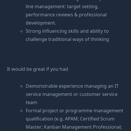
line management: target setting,
performance reviews & professional
development.
Strong influencing skills and ability to
challenge traditional ways of thinking
It would be great if you had
Demonstrable experience managing an IT
service management or customer service
team
Formal project or programme management
qualification (e.g. APAM; Certified Scrum
Master; Kanban Management Professional;