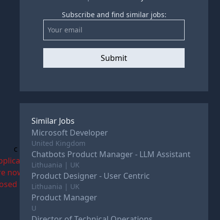
Subscribe and find similar jobs:
Submit
Similar Jobs
Microsoft Developer
United Kingdom
c
Chatbots Product Manager - LLM Assistant
pplications
Lithuania | UK
re now
Product Designer - User Centric
losed
Lithuania | UK
Product Manager
U
Director of Technical Operations