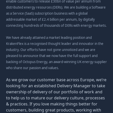
enable customers to release £30bn of value per annum from
distributed energy resources (DERs). We are building a Software
as a Service (SaaS) subscription business with a global
addressable market of £2.4 billion per annum, by digitally
connecting hundreds of thousands of DERs with energy markets.
We have already attained a market leading position and
KrakenFlex is a recognised thought leader and innovator in the
industry. Our efforts have not gone unnoticed and we are
pleased to announce that we now have the full support and
backing of Octopus Energy, an award-winning UK energy supplier
who share our passion and values.
As we grow our customer base across Europe, we’re
looking for an established Delivery Manager to take
ownership of delivery of our portfolio of work and
to help us to mature our delivery culture, processes
& practices. If you love making things better for
customers, building great products, working with