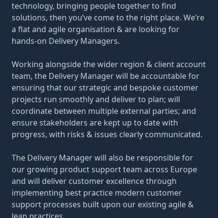
technology, bringing people together to find
solutions, then you’ve come to the right place. We’re
a flat and agile organisation & are looking for
hands-on Delivery Managers.
Working alongside the wider region & client account
team, the Delivery Manager will be accountable for
ensuring that our strategic and bespoke customer
projects run smoothly and deliver to plan; will
coordinate between multiple external parties; and
ensure stakeholders are kept up to date with
progress, with risks & issues clearly communicated.
The Delivery Manager will also be responsible for
our growing product support team across Europe
and will deliver customer excellence through
implementing best practice modern customer
support processes built upon our existing agile &
lean practices.