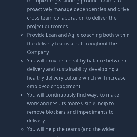
multiple long-standing product teams to
proactively manage dependencies and drive
cross team collaboration to deliver the
project outcomes
Provide Lean and Agile coaching both within
the delivery teams and throughout the
Company
You will provide a healthy balance between
delivery and sustainability, developing a
healthy delivery culture which will increase
employee engagement
You will continuously find ways to make
work and results more visible, help to
remove blockers and impediments to
delivery
You will help the teams (and the wider