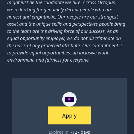
might just be the candidate we hire. Across Octopus,
we're looking for genuinely decent people who are
honest and empathetic. Our people are our strongest
asset and the unique skills and perspectives people bring
to the team are the driving force of our success. As an
equal opportunity employer, we do not discriminate on
the basis of any protected attribute. Our commitment is
to provide equal opportunities, an inclusive work
environment, and fairness for everyone.
Apply
Expires in:
-127
days