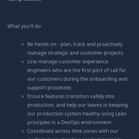
What you'll do
Be hands on - plan, track and proactively
manage strategic and customer projects
Line manage customer experience
engineers who are the first port of call for
our customers during the onboarding and
support processes
Ensure features transition safely into
production, and help our teams in keeping
our production system healthy using Lean
principles in a DevOps environment
Coordinate across time zones with our