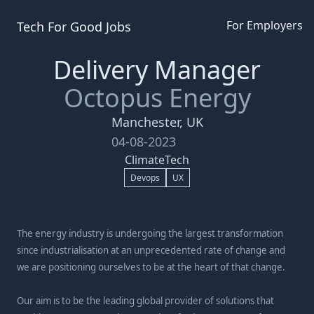
For Employers
Tech For Good
Jobs
Delivery Manager
Octopus Energy
Manchester, UK
04-08-2023
ClimateTech
Devops
UX
The energy industry is undergoing the largest transformation
since industrialisation at an unprecedented rate of change and
we are positioning ourselves to be at the heart of that change.
Our aim is to be the leading global provider of solutions that