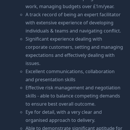
work, managing budgets over £1m/year.
A track record of being an expert facilitator
with extensive experience of developing
individuals & teams and navigating conflict.
Significant experience dealing with
corporate customers, setting and managing
expectations and effectively dealing with
issues.
Excellent communications, collaboration
and presentation skills
Effective risk management and negotiation
skills - able to balance competing demands
to ensure best overall outcome.
Eye for detail, with a very clear and
organised approach to delivery.
Able to demonstrate significant aptitude for