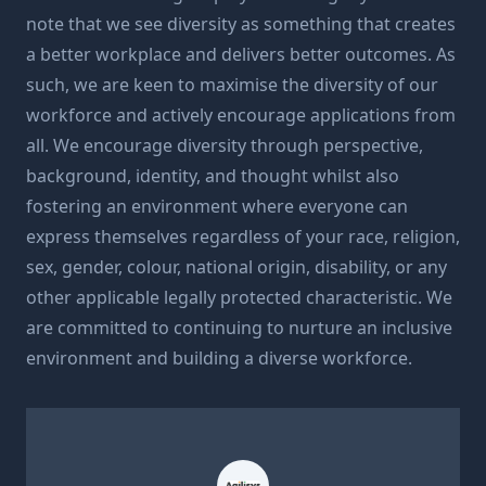
note that we see diversity as something that creates
a better workplace and delivers better outcomes. As
such, we are keen to maximise the diversity of our
workforce and actively encourage applications from
all. We encourage diversity through perspective,
background, identity, and thought whilst also
fostering an environment where everyone can
express themselves regardless of your race, religion,
sex, gender, colour, national origin, disability, or any
other applicable legally protected characteristic. We
are committed to continuing to nurture an inclusive
environment and building a diverse workforce.