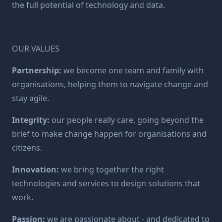
the full potential of technology and data.
OUR VALUES
Partnership:
we become one team and family with
organisations, helping them to navigate change and
stay agile.
Integrity:
our people really care, going beyond the
brief to make change happen for organisations and
citizens.
Innovation:
we bring together the right
technologies and services to design solutions that
work.
Passion:
we are passionate about - and dedicated to