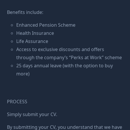
Benefits include:
Enhanced Pension Scheme
Health Insurance
Life Assurance
Access to exclusive discounts and offers
through the company’s “Perks at Work” scheme
25 days annual leave (with the option to buy
more)
PROCESS
Simply submit your CV.
By submitting your CV, you understand that we have