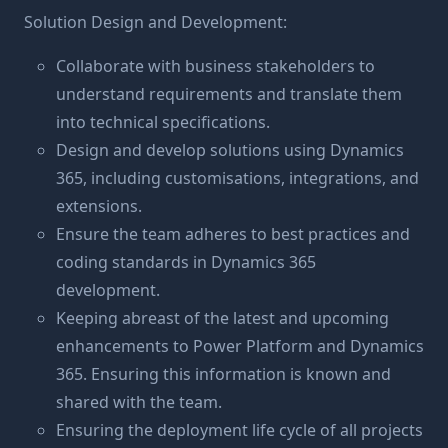
Solution Design and Development:
Collaborate with business stakeholders to
understand requirements and translate them
into technical specifications.
Design and develop solutions using Dynamics
365, including customisations, integrations, and
extensions.
Ensure the team adheres to best practices and
coding standards in Dynamics 365
development.
Keeping abreast of the latest and upcoming
enhancements to Power Platform and Dynamics
365. Ensuring this information is known and
shared with the team.
Ensuring the deployment life cycle of all projects