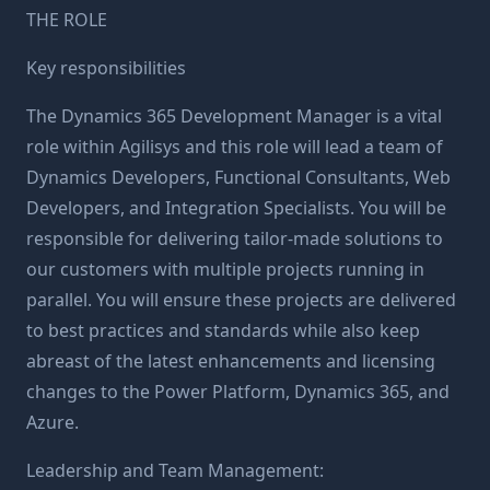
THE ROLE
Key responsibilities
The Dynamics 365 Development Manager is a vital
role within Agilisys and this role will lead a team of
Dynamics Developers, Functional Consultants, Web
Developers, and Integration Specialists. You will be
responsible for delivering tailor-made solutions to
our customers with multiple projects running in
parallel. You will ensure these projects are delivered
to best practices and standards while also keep
abreast of the latest enhancements and licensing
changes to the Power Platform, Dynamics 365, and
Azure.
Leadership and Team Management: