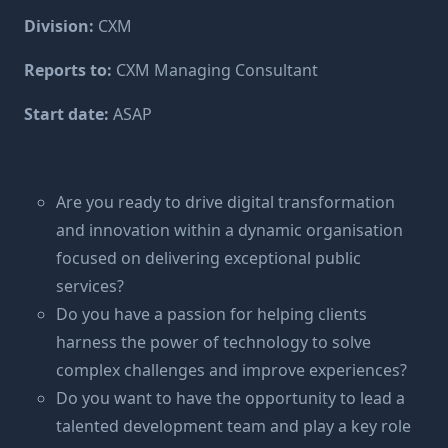
Division:
CXM
Reports to:
CXM Managing Consultant
Start date:
ASAP
Are you ready to drive digital transformation
and innovation within a dynamic organisation
focused on delivering exceptional public
services?
Do you have a passion for helping clients
harness the power of technology to solve
complex challenges and improve experiences?
Do you want to have the opportunity to lead a
talented development team and play a key role