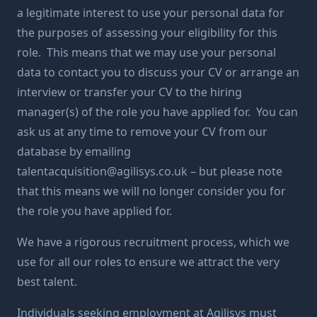
a legitimate interest to use your personal data for
the purposes of assessing your eligibility for this
role. This means that we may use your personal
data to contact you to discuss your CV or arrange an
interview or transfer your CV to the hiring
manager(s) of the role you have applied for. You can
ask us at any time to remove your CV from our
database by emailing
talentacquisition@agilisys.co.uk
– but please note
that this means we will no longer consider you for
the role you have applied for.
We have a rigorous recruitment process, which we
use for all our roles to ensure we attract the very
best talent.
Individuals seeking employment at Agilisys must