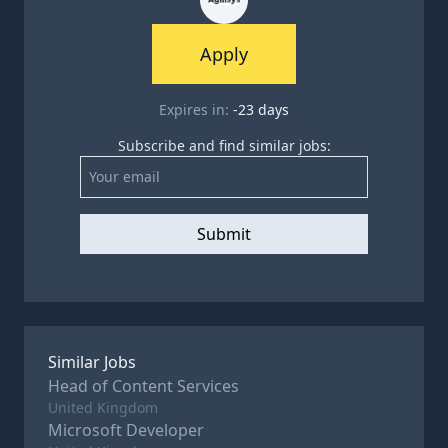
Apply
Expires in:
-23
days
Subscribe and find similar jobs:
Submit
Similar Jobs
Head of Content Services
United Kingdom
Microsoft Developer