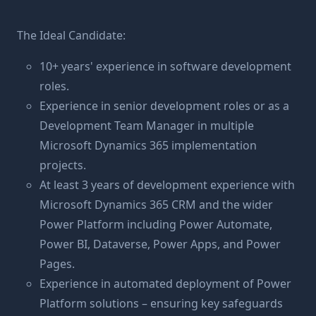
The Ideal Candidate:
10+ years' experience in software development
roles.
Experience in senior development roles or as a
Development Team Manager in multiple
Microsoft Dynamics 365 implementation
projects.
At least 3 years of development experience with
Microsoft Dynamics 365 CRM and the wider
Power Platform including Power Automate,
Power BI, Dataverse, Power Apps, and Power
Pages.
Experience in automated deployment of Power
Platform solutions – ensuring key safeguards