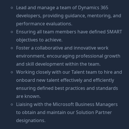
Lead and manage a team of Dynamics 365
developers, providing guidance, mentoring, and
performance evaluations.
Ensuring all team members have defined SMART
objectives to achieve.
Foster a collaborative and innovative work
environment, encouraging professional growth
and skill development within the team.
Working closely with our Talent team to hire and
onboard new talent effectively and efficiently
ensuring defined best practices and standards
are known.
Liaising with the Microsoft Business Managers
to obtain and maintain our Solution Partner
designations.