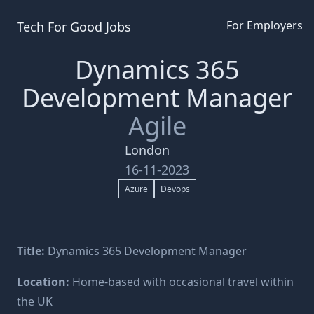
For Employers
Tech For Good
Jobs
Dynamics 365
Development Manager
Agile
London
16-11-2023
Azure
Devops
Title:
Dynamics 365 Development Manager
Location:
Home-based with occasional travel within
the UK