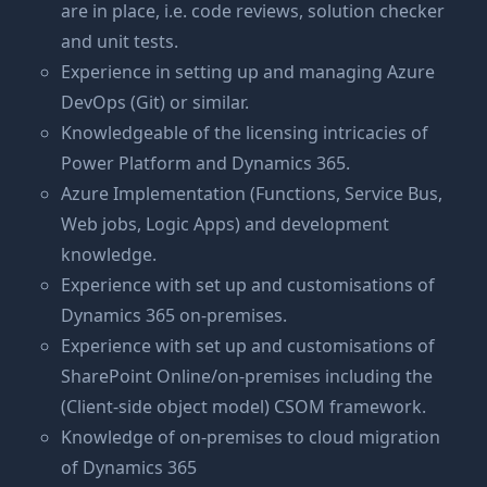
are in place, i.e. code reviews, solution checker
and unit tests.
Experience in setting up and managing Azure
DevOps (Git) or similar.
Knowledgeable of the licensing intricacies of
Power Platform and Dynamics 365.
Azure Implementation (Functions, Service Bus,
Web jobs, Logic Apps) and development
knowledge.
Experience with set up and customisations of
Dynamics 365 on-premises.
Experience with set up and customisations of
SharePoint Online/on-premises including the
(Client-side object model) CSOM framework.
Knowledge of on-premises to cloud migration
of Dynamics 365