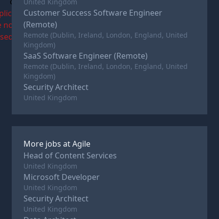
c
United Kingdom
Customer Success Software Engineer
plications
(Remote)
e now
Remote (Dublin, Ireland, London, England, United
osed
Kingdom)
SaaS Software Engineer (Remote)
Remote (Dublin, Ireland, London, England, United
Kingdom)
Security Architect
United Kingdom
More jobs at
Agile
Head of Content Services
United Kingdom
Microsoft Developer
United Kingdom
Security Architect
United Kingdom