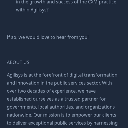
in the growth and success of the CXM practice
within Agilisys?
If so, we would love to hear from you!
ABOUT US
Agilisys is at the forefront of digital transformation
and innovation in the public services sector. With
over two decades of experience, we have
established ourselves as a trusted partner for
governments, local authorities, and organizations
nationwide. Our mission is to empower our clients
to deliver exceptional public services by harnessing