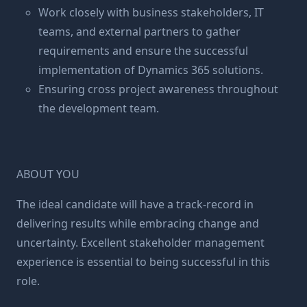
Work closely with business stakeholders, IT
teams, and external partners to gather
requirements and ensure the successful
implementation of Dynamics 365 solutions.
Ensuring cross project awareness throughout
the development team.
ABOUT YOU
The ideal candidate will have a track-record in
delivering results while embracing change and
uncertainty. Excellent stakeholder management
experience is essential to being successful in this
role.