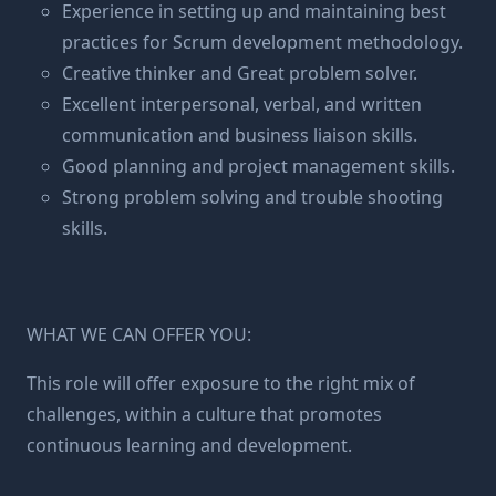
Experience in setting up and maintaining best
practices for Scrum development methodology.
Creative thinker and Great problem solver.
Excellent interpersonal, verbal, and written
communication and business liaison skills.
Good planning and project management skills.
Strong problem solving and trouble shooting
skills.
WHAT WE CAN OFFER YOU:
This role will offer exposure to the right mix of
challenges, within a culture that promotes
continuous learning and development.