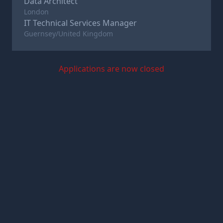
Data Architect
London
IT Technical Services Manager
Guernsey/United Kingdom
Applications are now closed