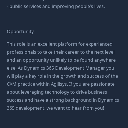
- public services and improving people’s lives.
Opportunity
This role is an excellent platform for experienced
professionals to take their career to the next level
and an opportunity unlikely to be found anywhere
else. As Dynamics 365 Development Manager you
will play a key role in the growth and success of the
CXM practice within Agilisys. If you are passionate
about leveraging technology to drive business
success and have a strong background in Dynamics
365 development, we want to hear from you!