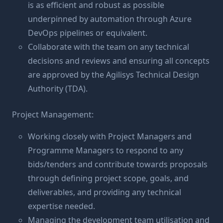
is as efficient and robust as possible
underpinned by automation through Azure
DevOps pipelines or equivalent.
Collaborate with the team on any technical
decisions and reviews and ensuring all concepts
are approved by the Agilisys Technical Design
Authority (TDA).
Project Management:
Working closely with Project Managers and
Programme Managers to respond to any
bids/tenders and contribute towards proposals
through defining project scope, goals, and
deliverables, and providing any technical
expertise needed.
Managing the development team utilisation and