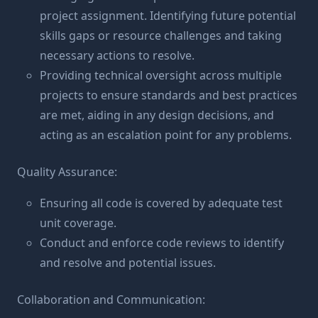
project assignment. Identifying future potential
skills gaps or resource challenges and taking
necessary actions to resolve.
Providing technical oversight across multiple
projects to ensure standards and best practices
are met, aiding in any design decisions, and
acting as an escalation point for any problems.
Quality Assurance:
Ensuring all code is covered by adequate test
unit coverage.
Conduct and enforce code reviews to identify
and resolve and potential issues.
Collaboration and Communication: