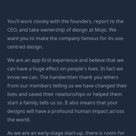
You’ll work closely with the founders, report to the
CEO, and take ownership of design at Mojo. We
want you to make the company famous for its use-
centred design.
We are an app-first experience and believe that we
can have a huge effect on people's lives. In fact we
know we can. The handwritten thank you letters
from our members telling us we have changed their
lives and saved their relationships or helped them
start a family, tells us so. It also means that your
designs will have a profound human impact across
the world.
As we are an early-stage start-up, there is room for