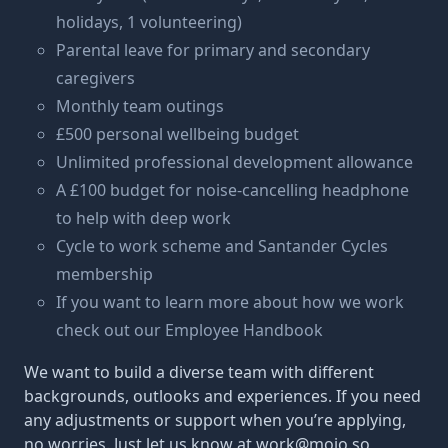
holidays, 1 volunteering)
Parental leave for primary and secondary
caregivers
Monthly team outings
£500 personal wellbeing budget
Unlimited professional development allowance
A £100 budget for noise-cancelling headphone
to help with deep work
Cycle to work scheme and Santander Cycles
membership
If you want to learn more about how we work
check out our
Employee Handbook
We want to build a diverse team with different
backgrounds, outlooks and experiences. If you need
any adjustments or support when you’re applying,
no worries. Just let us know at
work@mojo.so