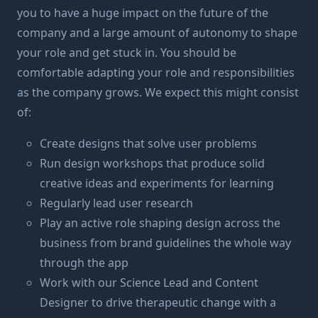
you to have a huge impact on the future of the
company and a large amount of autonomy to shape
your role and get stuck in. You should be
comfortable adapting your role and responsibilities
as the company grows. We expect this might consist
of:
Create designs that solve user problems
Run design workshops that produce solid
creative ideas and experiments for learning
Regularly lead user research
Play an active role shaping design across the
business from brand guidelines the whole way
through the app
Work with our Science Lead and Content
Designer to drive therapeutic change with a