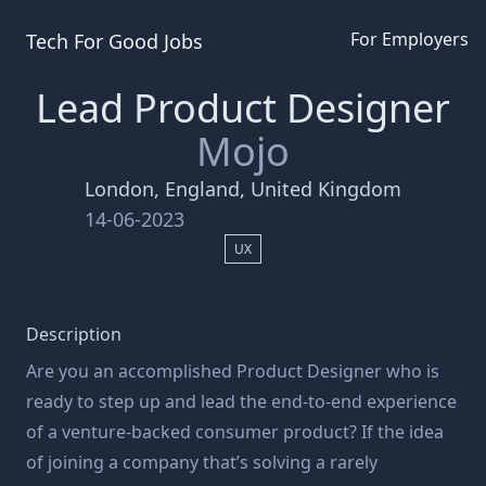
For Employers
Tech For Good
Jobs
Lead Product Designer
Mojo
London, England, United Kingdom
14-06-2023
UX
Description
Are you an accomplished Product Designer who is
ready to step up and lead the end-to-end experience
of a venture-backed consumer product? If the idea
of joining a company that’s solving a rarely