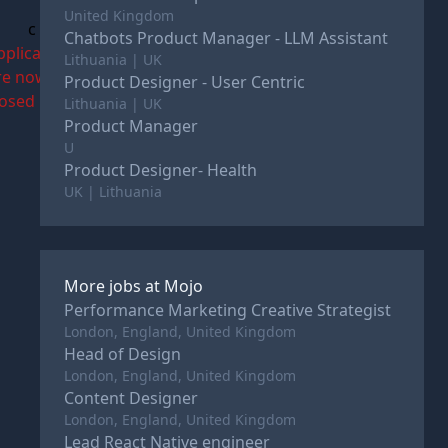
United Kingdom
c
Chatbots Product Manager - LLM Assistant
pplications
Lithuania | UK
re now
Product Designer - User Centric
losed
Lithuania | UK
Product Manager
U
Product Designer- Health
UK | Lithuania
More jobs at
Mojo
Performance Marketing Creative Strategist
London, England, United Kingdom
Head of Design
London, England, United Kingdom
Content Designer
London, England, United Kingdom
Lead React Native engineer