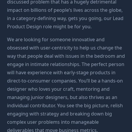
discussed problem that has a hugely detrimental
impact on billions of people’s lives across the globe,
in a category-defining way, gets you going, our Lead
Product Design role might be for you.
We are looking for someone innovative and
obsessed with user-centricity to help us change the
way that people deal with issues in the bedroom and
engage in intimate relationships. The perfect person
will have experience with early-stage products in
direct-to-consumer companies. You’ll be a hands-on
designer who loves your craft, mentoring and
managing junior designers, but also thrives as an
individual contributor. You see the big picture, relish
engaging with strategy and breaking down big
complex user problems into manageable
deliverables that move business metrics.