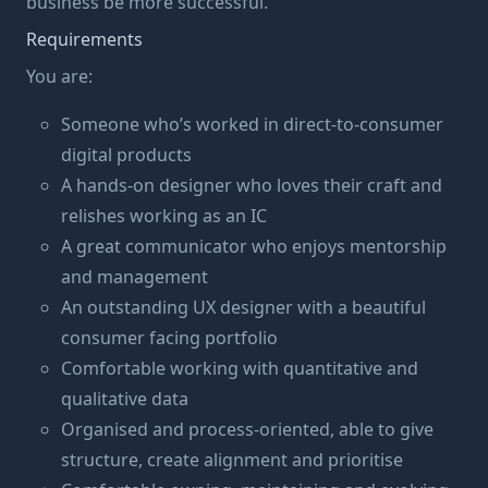
business be more successful.
Requirements
You are:
Someone who’s worked in direct-to-consumer
digital products
A hands-on designer who loves their craft and
relishes working as an IC
A great communicator who enjoys mentorship
and management
An outstanding UX designer with a beautiful
consumer facing portfolio
Comfortable working with quantitative and
qualitative data
Organised and process-oriented, able to give
structure, create alignment and prioritise