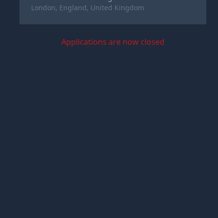
London, England, United Kingdom
Applications are now closed