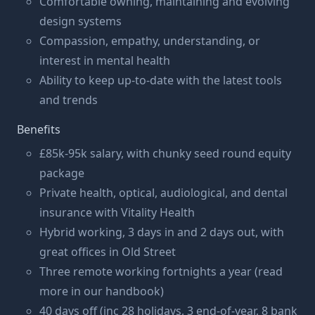
Comfortable owning, maintaining and evolving
design systems
Compassion, empathy, understanding, or
interest in mental health
Ability to keep up-to-date with the latest tools
and trends
Benefits
£85k-95k salary, with chunky seed round equity
package
Private health, optical, audiological, and dental
insurance with Vitality Health
Hybrid working, 3 days in and 2 days out, with
great offices in Old Street
Three remote working fortnights a year (read
more in our handbook)
40 days off (inc 28 holidays, 3 end-of-year, 8 bank