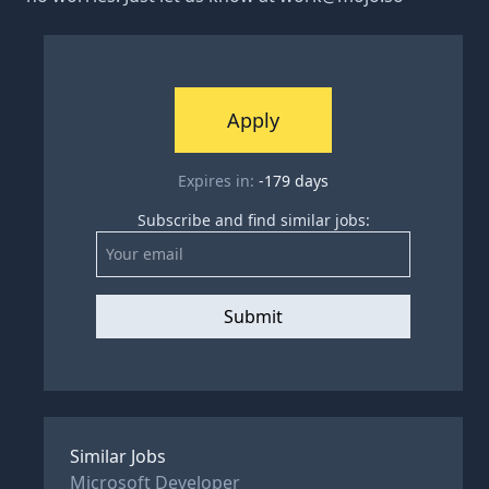
Apply
Expires in:
-179
days
Subscribe and find similar jobs:
Submit
Similar Jobs
Microsoft Developer