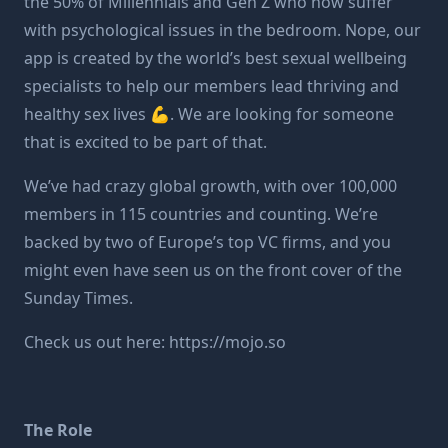
the 50% of Millennials and Gen Z who now suffer
with psychological issues in the bedroom. Nope, our
app is created by the world’s best sexual wellbeing
specialists to help our members lead thriving and
healthy sex lives 💪. We are looking for someone
that is excited to be part of that.
We’ve had crazy global growth, with over 100,000
members in 115 countries and counting. We’re
backed by
two of Europe’s top VC firms
, and you
might even have seen us on the front cover of the
Sunday Times.
Check us out here:
https://mojo.so
The Role