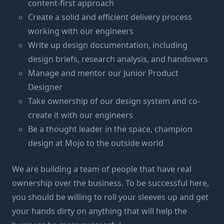
content-first approach
Create a solid and efficient delivery process
working with our engineers
Write up design documentation, including
design briefs, research analysis, and handovers
Manage and mentor our Junior Product
Designer
Take ownership of our design system and co-
create it with our engineers
Be a thought leader in the space, champion
design at Mojo to the outside world
We are building a team of people that have real
ownership over the business. To be successful here,
you should be willing to roll your sleeves up and get
your hands dirty on anything that will help the