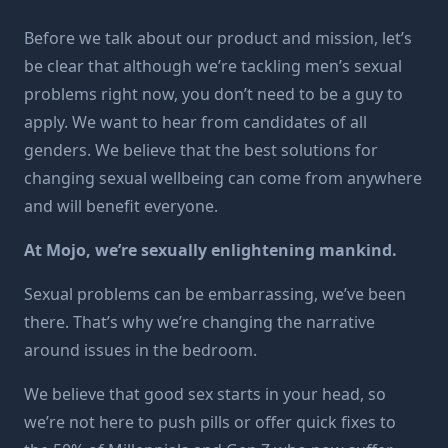
Before we talk about our product and mission, let’s
be clear that although we’re tackling men’s sexual
problems right now, you don’t need to be a guy to
apply. We want to hear from candidates of all
genders. We believe that the best solutions for
changing sexual wellbeing can come from anywhere
and will benefit everyone.
At Mojo, we’re sexually enlightening mankind.
Sexual problems can be embarrassing, we’ve been
there. That’s why we’re changing the narrative
around issues in the bedroom.
We believe that good sex starts in your head, so
we’re not here to push pills or offer quick fixes to