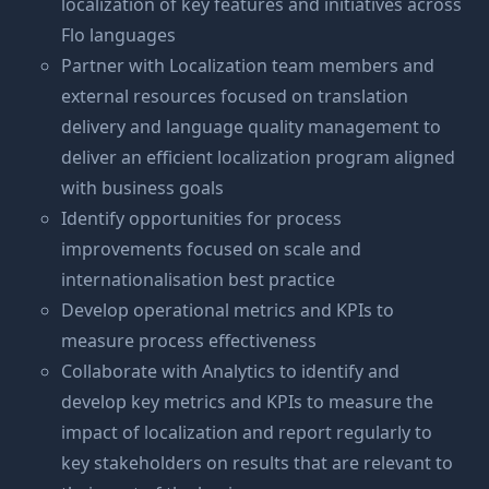
localization of key features and initiatives across
Flo languages
Partner with Localization team members and
external resources focused on translation
delivery and language quality management to
deliver an efficient localization program aligned
with business goals
Identify opportunities for process
improvements focused on scale and
internationalisation best practice
Develop operational metrics and KPIs to
measure process effectiveness
Collaborate with Analytics to identify and
develop key metrics and KPIs to measure the
impact of localization and report regularly to
key stakeholders on results that are relevant to