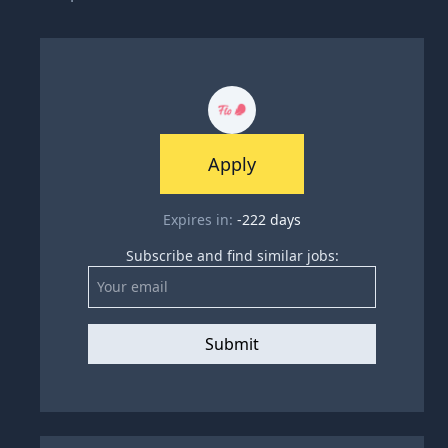
Apply
Expires in:
-222
days
Subscribe and find similar jobs:
Submit