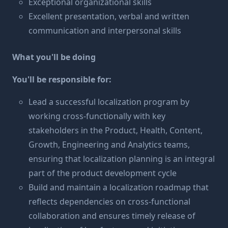
Exceptional organizational skills
Excellent presentation, verbal and written
communication and interpersonal skills
What you'll be doing
You'll be responsible for:
Lead a successful localization program by
working cross-functionally with key
stakeholders in the Product, Health, Content,
Growth, Engineering and Analytics teams,
ensuring that localization planning is an integral
part of the product development cycle
Build and maintain a localization roadmap that
reflects dependencies on cross-functional
collaboration and ensures timely release of