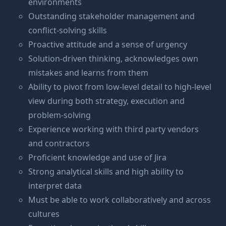
environments
Outstanding stakeholder management and
conflict-solving skills
Proactive attitude and a sense of urgency
Solution-driven thinking, acknowledges own
mistakes and learns from them
Ability to pivot from low-level detail to high-level
view during both strategy, execution and
problem-solving
Experience working with third party vendors
and contractors
Proficient knowledge and use of Jira
Strong analytical skills and high ability to
interpret data
Must be able to work collaboratively and across
cultures