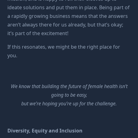
ideate solutions and put them in place. Being part of
a rapidly growing business means that the answers
aren’t always there for us already, but that’s okay;
it’s part of the excitement!
If this resonates, we might be the right place for
you.
We know that building the future of female health isn’t
going to be easy,
but we’re hoping you’re up for the challenge.
Diversity, Equity and Inclusion