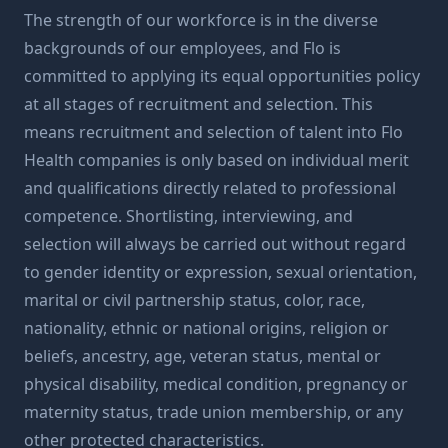
The strength of our workforce is in the diverse
backgrounds of our employees, and Flo is
committed to applying its equal opportunities policy
at all stages of recruitment and selection. This
means recruitment and selection of talent into Flo
Health companies is only based on individual merit
and qualifications directly related to professional
competence. Shortlisting, interviewing, and
selection will always be carried out without regard
to gender identity or expression, sexual orientation,
marital or civil partnership status, color, race,
nationality, ethnic or national origins, religion or
beliefs, ancestry, age, veteran status, mental or
physical disability, medical condition, pregnancy or
maternity status, trade union membership, or any
other protected characteristics.