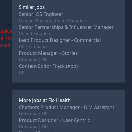
Similar Jobs
Senior iOS Engineer
London, England, United Kingdom
c
Senior Partnerships & Influencer Manager
pplications
United Kingdom
re now
Lead Product Designer - Commercial
losed
UK | Lithuania
Product Manager - Stories
Lithuania | UK
Content Editor Track (App)
UK
More jobs at
Flo Health
Chatbots Product Manager - LLM Assistant
Lithuania | UK
Product Designer - User Centric
Lithuania | UK