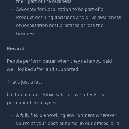
their part of the business
Advocate for Localization to be part of all
Product-defining decisions and drive awareness
on localization best practices across the
business
Reward
People perform better when they’re happy, paid
well, looked after and supported.
That’s just a fact.
On top of competitive salaries, we offer Flo's
permanent employees:
A fully flexible working environment wherever
you’re at your best: at home, in our offices, or a