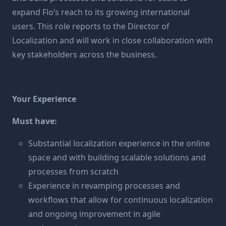
expand Flo’s reach to its growing international
users. This role reports to the Director of
Localization and will work in close collaboration with
key stakeholders across the business.
Your Experience
Must have:
Substantial localization experience in the online
space and with building scalable solutions and
processes from scratch
Experience in revamping processes and
workflows that allow for continuous localization
and ongoing improvement in agile