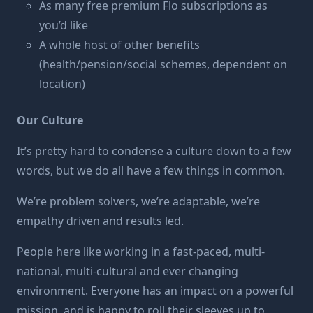
As many free premium Flo subscriptions as
you’d like
A whole host of other benefits
(health/pension/social schemes, dependent on
location)
Our Culture
It’s pretty hard to condense a culture down to a few
words, but we do all have a few things in common.
We’re problem solvers, we’re adaptable, we’re
empathy driven and results led.
People here like working in a fast-paced, multi-
national, multi-cultural and ever changing
environment. Everyone has an impact on a powerful
mission, and is happy to roll their sleeves up to