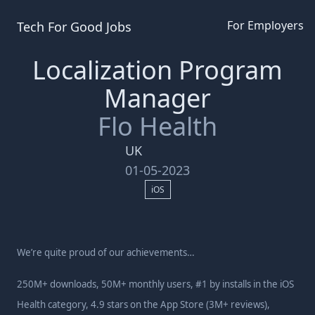
For Employers
Tech For Good
Jobs
Localization Program
Manager
Flo Health
UK
01-05-2023
iOS
We’re quite proud of our achievements…
250M+ downloads, 50M+ monthly users, #1 by installs in the iOS
Health category, 4.9 stars on the App Store (3M+ reviews),