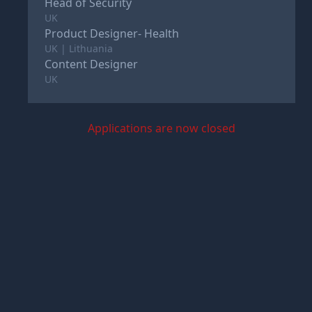
Head of Security
UK
Product Designer- Health
UK | Lithuania
Content Designer
UK
Applications are now closed