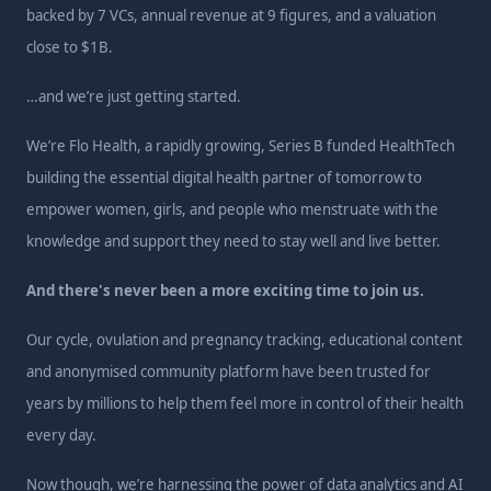
backed by 7 VCs, annual revenue at 9 figures, and a valuation
close to $1B.
…and we’re just getting started.
We’re Flo Health, a rapidly growing, Series B funded HealthTech
building the essential digital health partner of tomorrow to
empower women, girls, and people who menstruate with the
knowledge and support they need to stay well and live better.
And there's never been a more exciting time to join us.
Our cycle, ovulation and pregnancy tracking, educational content
and anonymised community platform have been trusted for
years by millions to help them feel more in control of their health
every day.
Now though, we’re harnessing the power of data analytics and AI