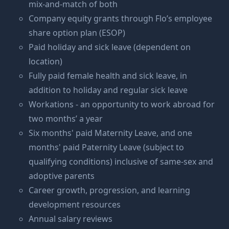
mix-and-match of both
Company equity grants through Flo’s employee
share option plan (ESOP)
Paid holiday and sick leave (dependent on
location)
Fully paid female health and sick leave, in
addition to holiday and regular sick leave
Workations - an opportunity to work abroad for
two months’ a year
Six months' paid Maternity Leave, and one
months' paid Paternity Leave (subject to
qualifying conditions) inclusive of same-sex and
adoptive parents
Career growth, progression, and learning
development resources
Annual salary reviews