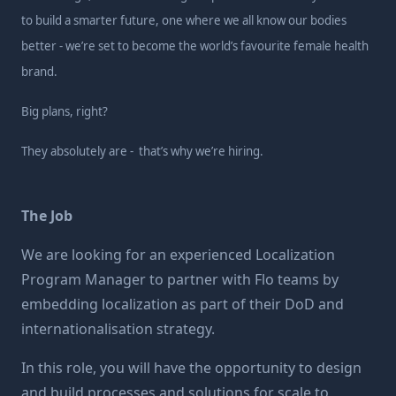
to build a smarter future, one where we all know our bodies
better - we’re set to become the world’s favourite female health
brand.
Big plans, right?
They absolutely are - that’s why we’re hiring.
The Job
We are looking for an experienced Localization
Program Manager to partner with Flo teams by
embedding localization as part of their DoD and
internationalisation strategy.
In this role, you will have the opportunity to design
and build processes and solutions for scale to