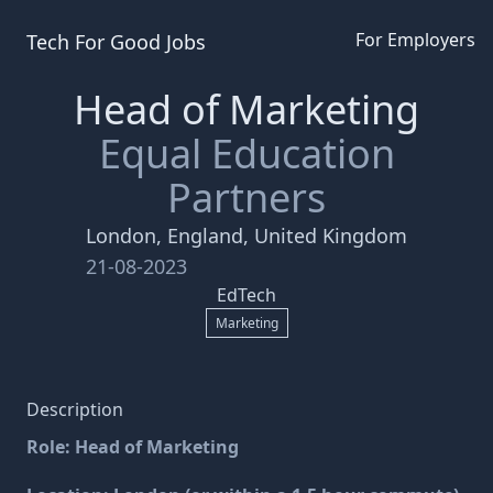
For Employers
Tech For Good
Jobs
Head of Marketing
Equal Education
Partners
London, England, United Kingdom
21-08-2023
EdTech
Marketing
Description
Role: Head of Marketing