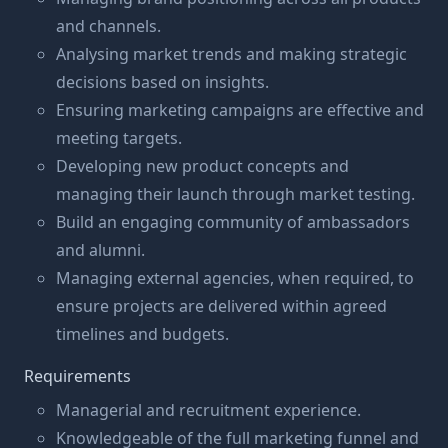
and channels.
Analysing market trends and making strategic
decisions based on insights.
Ensuring marketing campaigns are effective and
meeting targets.
Developing new product concepts and
managing their launch through market testing.
Build an engaging community of ambassadors
and alumni.
Managing external agencies, when required, to
ensure projects are delivered within agreed
timelines and budgets.
Requirements
Managerial and recruitment experience.
Knowledgeable of the full marketing funnel and