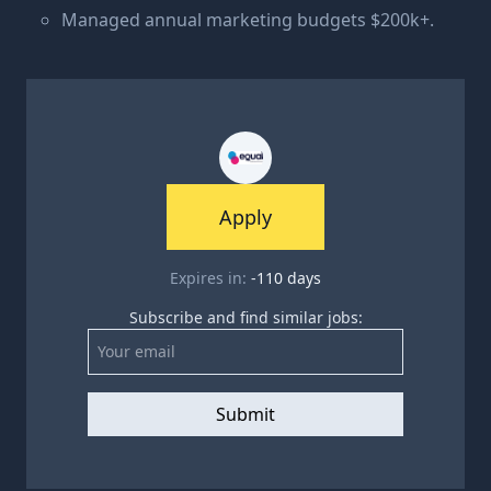
Managed annual marketing budgets $200k+.
Apply
Expires in:
-110
days
Subscribe and find similar jobs:
Submit