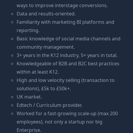
ways to improve interstage conversions.
Data and results-oriented.
Familiarity with marketing BI platforms and
reporting.
Basic knowledge of social media channels and
community management.
3+ years in the K12 industry, 5+ years in total.
Knowledgeable of B2B and B2C best practices
within at least K12.
High and low velocity selling (transaction to
solutions), £5k to £50k+.
UK market.
Edtech / Curriculum provider.
Worked for a fast-growing scale-up (max 200
employees), not only a startup nor big
Enterprise.