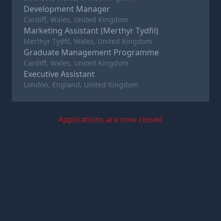
Development Manager
Cardiff, Wales, United Kingdom
Marketing Assistant (Merthyr Tydfil)
Merthyr Tydfil, Wales, United Kingdom
Graduate Management Programme
Cardiff, Wales, United Kingdom
Executive Assistant
London, England, United Kingdom
Applications are now closed