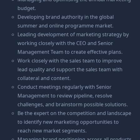
budget.
Developing brand authority in the global
summer and online programme market.
Leading development of marketing strategy by
working closely with the CEO and Senior
Management Team to create effective plans.
Work closely with the sales team to improve
lead quality and support the sales team with
collateral and content.
Conduct meetings regularly with Senior
Management to review pipeline, resolve
challenges, and brainstorm possible solutions.
Be the expert on the competition and landscape
to identify new marketing opportunities to
reach new market segments.
Managing brand positioning across all products