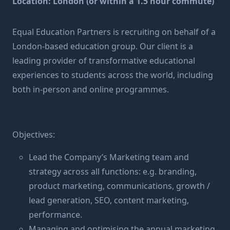
Location: London (or within a 1.5 hour commute)
Equal Education Partners is recruiting on behalf of a
London-based education group. Our client is a
leading provider of transformative educational
experiences to students across the world, including
both in-person and online programmes.
Objectives:
Lead the Company’s Marketing team and
strategy across all functions: e.g. branding,
product marketing, communications, growth /
lead generation, SEO, content marketing,
performance.
Managing and optimising the annual marketing