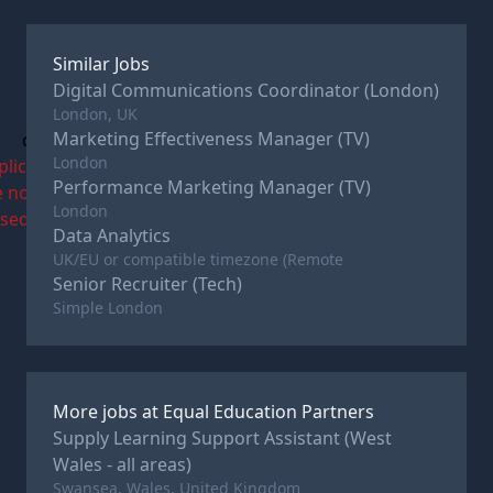
Similar Jobs
Digital Communications Coordinator (London)
London, UK
Marketing Effectiveness Manager (TV)
c
London
plications
Performance Marketing Manager (TV)
e now
London
osed
Data Analytics
UK/EU or compatible timezone (Remote
Senior Recruiter (Tech)
Simple London
More jobs at
Equal Education Partners
Supply Learning Support Assistant (West
Wales - all areas)
Swansea, Wales, United Kingdom