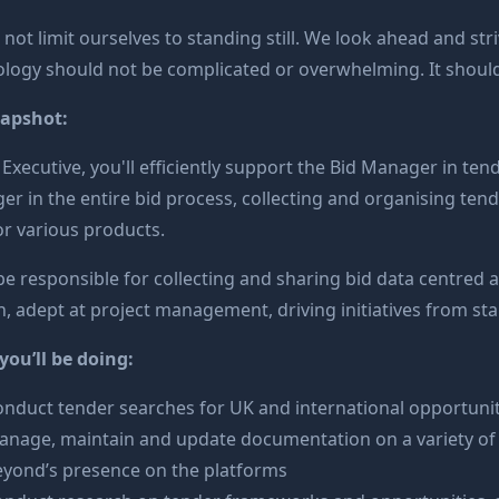
not limit ourselves to standing still. We look ahead and str
logy should not be complicated or overwhelming. It should do
napshot:
 Executive, you'll efficiently support the Bid Manager in tend
r in the entire bid process, collecting and organising ten
or various products.
 be responsible for collecting and sharing bid data centred a
, adept at project management, driving initiatives from star
ou’ll be doing:
nduct tender searches for UK and international opportunit
nage, maintain and update documentation on a variety of t
eyond’s presence on the platforms