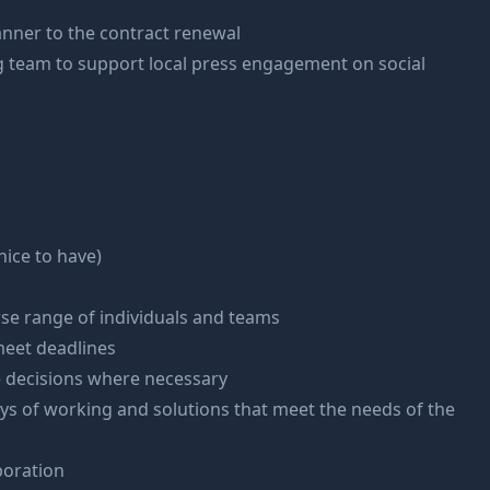
anner to the contract renewal
 team to support local press engagement on social
ice to have)
erse range of individuals and teams
 meet deadlines
e decisions where necessary
ways of working and solutions that meet the needs of the
boration