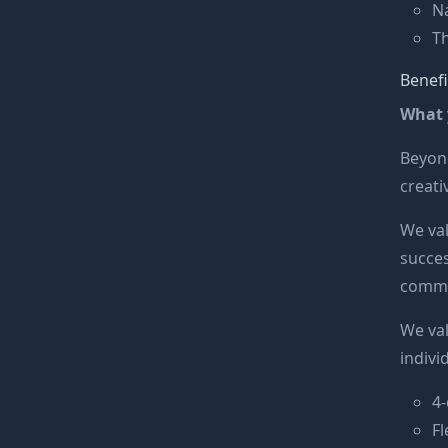
Na
Th
Benefi
What y
Beyond
creati
We va
succes
commit
We va
indivi
4
F