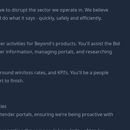
ive to disrupt the sector we operate in. We believe
 what it says - quickly, safely and efficiently.
er activities for Beyond's products. You'll assist the Bid
der information, managing portals, and researching
round win/loss rates, and KPI’s. You'll be a people
t to finish.
ies
ender portals, ensuring we’re being proactive with