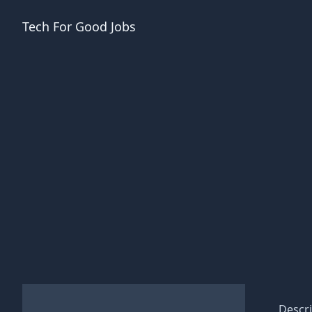
Tech For Good
Jobs
Descri