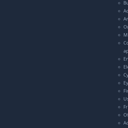
Bu
Ad
An
On
Mo
C
ap
En
El
C
E
Fi
Us
F
O
A