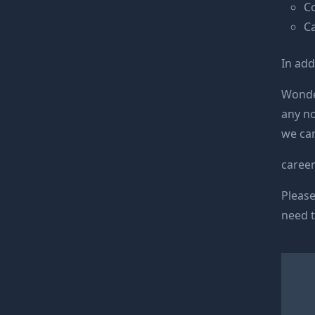
C
C
In add
Wonde 
any no
we can
caree
Please
need t