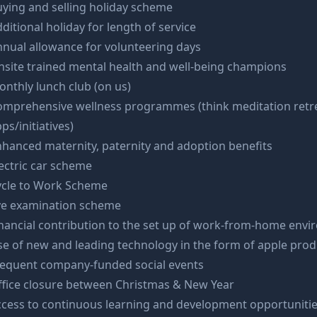
ying and selling holiday scheme
ditional holiday for length of service
nual allowance for volunteering days
site trained mental health and well-being champions
nthly lunch club (on us)
omprehensive wellness programmes (think meditation retre
ps/initiatives)
hanced maternity, paternity and adoption benefits
ectric car scheme
ycle to Work Scheme
ye examination scheme
nancial contribution to the set up of work-from-home env
e of new and leading technology in the form of apple prod
requent company-funded social events
ffice closure between Christmas & New Year
ccess to continuous learning and development opportuniti