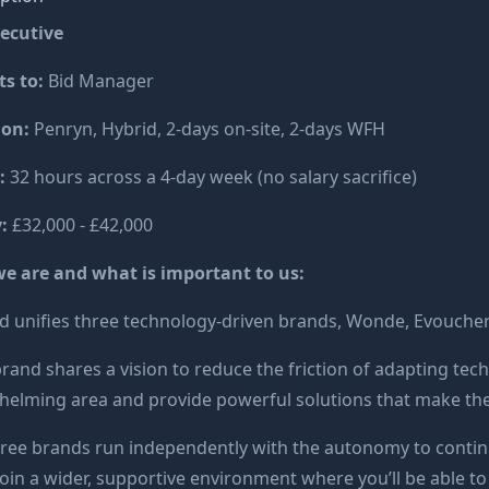
xecutive
s to:
Bid Manager
ion:
Penryn, Hybrid, 2-days on-site, 2-days WFH
:
32 hours across a 4-day week (no salary sacrifice)
y:
£32,000 - £42,000
e are and what is important to us:
 unifies three technology-driven brands, Wonde, Evoucher
rand shares a vision to reduce the friction of adapting tec
elming area and provide powerful solutions that make their
ree brands run independently with the autonomy to contin
 join a wider, supportive environment where you’ll be able to