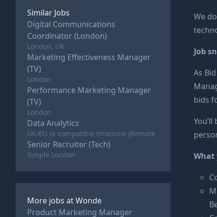
Similar Jobs
We do 
Digital Communications
techno
Coordinator (London)
London, UK
Job s
Marketing Effectiveness Manager
(TV)
As Bid
London
Manage
Performance Marketing Manager
bids f
(TV)
London
You’ll
Data Analytics
UK/EU or compatible timezone (Remote
person
Senior Recruiter (Tech)
Simple London
What y
Co
Ma
More jobs at
Wonde
B
Product Marketing Manager