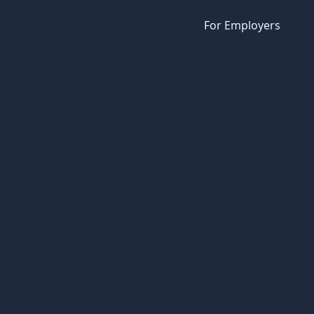
For Employers
e