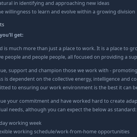
tural in identifying and approaching new ideas
e willingness to learn and evolve within a growing division
ts
ou’ll get:
 is much more than just a place to work. It is a place to gr
ve people and people people, all focused on providing a su
lue, support and champion those we work with - promoting
s is dependent on the collective energy, intelligence and 
ted to ensuring our work environment is the best it can b
lue your commitment and have worked hard to create adapt
dual needs, although you can expect the below as standard:
-day working week
lexible working schedule/work-from-home opportunities