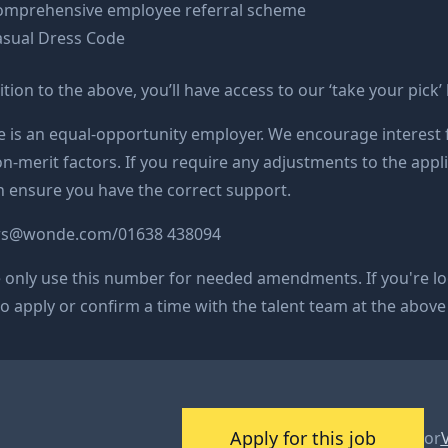
omprehensive employee referral scheme
asual Dress Code
ition to the above, you’ll have access to our ‘take your pick’
is an equal-opportunity employer. We encourage interest f
n-merit factors. If you require any adjustments to the appli
 ensure you have the correct support.
rs@
wonde.com/
01638 438094
 only use this number for needed amendments. If you're l
o apply or confirm a time with the talent team at the above
Apply for this job
or