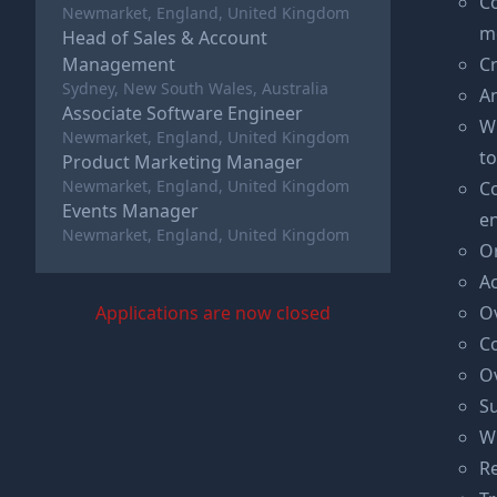
C
Newmarket, England, United Kingdom
m
Head of Sales & Account
Management
Cr
Sydney, New South Wales, Australia
An
Associate Software Engineer
Wh
Newmarket, England, United Kingdom
to
Product Marketing Manager
Newmarket, England, United Kingdom
Co
Events Manager
en
Newmarket, England, United Kingdom
O
Ac
Applications are now closed
Ov
Co
O
Su
W
Re