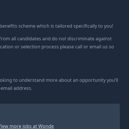
 benefits scheme which is tailored specifically to you!
rom all candidates and do not discriminate against
cation or selection process please call or email us so
ooking to understand more about an opportunity you’ll
 email address.
View more jobs at
Wonde