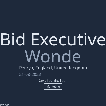
Bid Executiv
Wonde
Penryn, England, United Kingdom
21-08-2023
CivicTech
EdTech
Marketing
ption