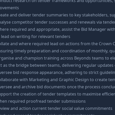
onduct research on tender frameworks and opportunities,
ovements
eate and deliver tender summaries to key stakeholders, su
alyse competitor tender successes and renewals via tende
ere required and appropriate, assist the Bid Manager with 
 lead on writing for relevant tenders
llate and where required lead on actions from the Crown 
suring timely preparation and coordination of monthly, qu
rganise and champion training across Beyonds teams to e
t as the bridge between teams, delivering regular update
ersee bid response appearance, adhering to strict guideline
llaborate with Marketing and Graphic Design to create te
versee and archive bid documents once the process conclu
pport the creation of tender templates to maximise efficie
hen required proofread tender submissions
view and action current tender social value commitments