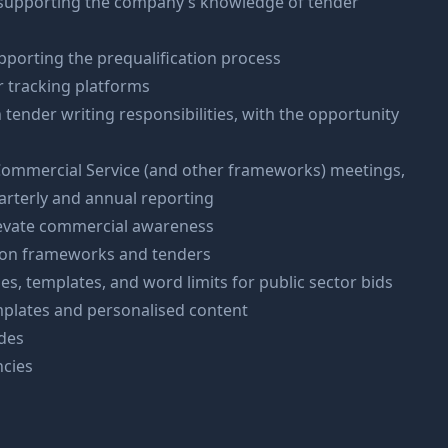
 supporting the company’s knowledge of tender
pporting the prequalification process
r tracking platforms
tender writing responsibilities, with the opportunity
Commercial Service (and other frameworks) meetings,
arterly and annual reporting
levate commercial awareness
s on frameworks and tenders
s, templates, and word limits for public sector bids
mplates and personalised content
des
ncies