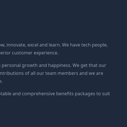
ow, innovate, excel and learn. We have tech people,
perior customer experience.
 personal growth and happiness. We get that our
contributions of all our team members and we are
e.
able and comprehensive benefits packages to suit