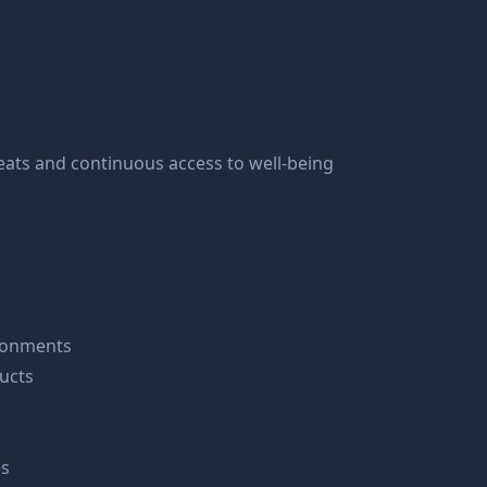
ats and continuous access to well-being
ironments
ucts
es