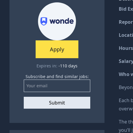
Bid E
Report
Locat
Hours
Apply
Salar
Expires in:
-110
days
Who w
Subscribe and find similar jobs:
Beyond
Each b
Submit
overwh
The th
you’ll