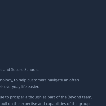
s and Secure Schools.
hnology, to help customers navigate an often
 everyday life easier.
ue to prosper although as part of the Beyond team,
 pull on the expertise and capabilities of the group.