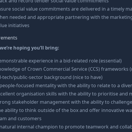
rack and record tender social value commitments
sure social value commitments are delivered in a timely m
hen needed and appropriate partnering with the marketing
lue initiatives
rements
we’re hoping you’ll bring:
monstrable experience in a bid-related role (essential)
nowledge of Crown Commercial Service (CCS) frameworks (n
-tech/public-sector background (nice to have)
people-focused mentality with the ability to relate to a div
cellent organisation skills with the ability to prioritise and
rong stakeholder management with the ability to challeng
e ability to think outside of the box and offer innovative 
eam and customers
 natural internal champion to promote teamwork and colla