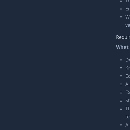
T
En
W
va
Requi
What 
De
K
Ed
A 
Ex
St
Th
t
A