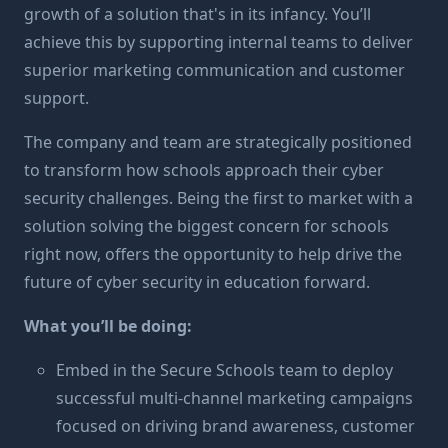
growth of a solution that's in its infancy. You’ll
achieve this by supporting internal teams to deliver
superior marketing communication and customer
support.
The company and team are strategically positioned
to transform how schools approach their cyber
security challenges. Being the first to market with a
solution solving the biggest concern for schools
right now, offers the opportunity to help drive the
future of cyber security in education forward.
What you’ll be doing:
Embed in the Secure Schools team to deploy
successful multi-channel marketing campaigns
focused on driving brand awareness, customer