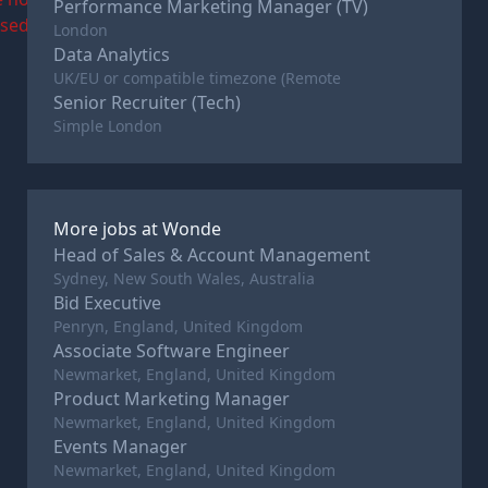
Performance Marketing Manager (TV)
osed
London
Data Analytics
UK/EU or compatible timezone (Remote
Senior Recruiter (Tech)
Simple London
More jobs at
Wonde
Head of Sales & Account Management
Sydney, New South Wales, Australia
Bid Executive
Penryn, England, United Kingdom
Associate Software Engineer
Newmarket, England, United Kingdom
Product Marketing Manager
Newmarket, England, United Kingdom
Events Manager
Newmarket, England, United Kingdom