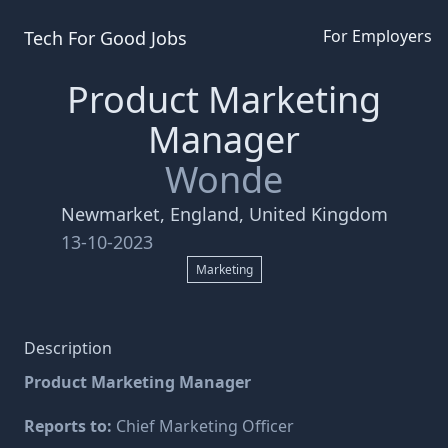
For Employers
Tech For Good
Jobs
Product Marketing
Manager
Wonde
Newmarket, England, United Kingdom
13-10-2023
Marketing
Description
Product Marketing Manager
Reports to:
Chief Marketing Officer