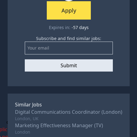
Apply
Expires in:
-57
days
Subscribe and find similar jobs:
Submit
Similar Jobs
Digital Communications Coordinator (London)
London, UK
c
Marketing Effectiveness Manager (TV)
plications
London
e now