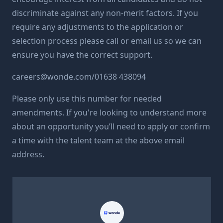
discriminate against any non-merit factors. If you
require any adjustments to the application or
selection process please call or email us so we can
ensure you have the correct support.
careers@
wonde.com/
01638 438094
Please only use this number for needed
amendments. If you're looking to understand more
about an opportunity you’ll need to apply or confirm
a time with the talent team at the above email
address.