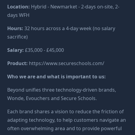
Location:
Hybrid - Newmarket - 2-days on-site, 2-
days WFH
Hours:
32 hours across a 4-day week (no salary
sacrifice)
Salary:
£35,000 - £45,000
Product:
https://www.secureschools.com/
Who we are and what is important to us:
Beyond unifies three technology-driven brands,
Wonde, Evouchers and Secure Schools.
Each brand shares a vision to reduce the friction of
adapting technology, to help customers navigate an
often overwhelming area and to provide powerful