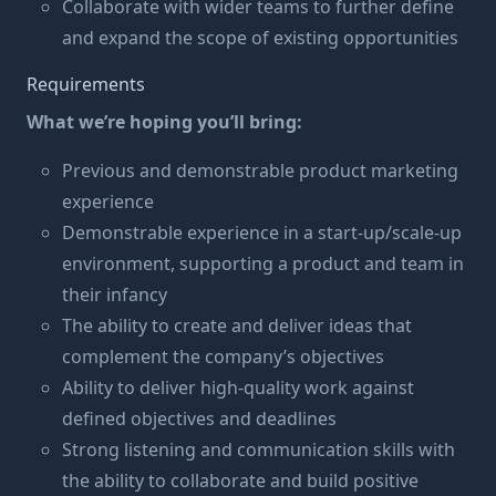
Collaborate with wider teams to further define
and expand the scope of existing opportunities
Requirements
What we’re hoping you’ll bring:
Previous and demonstrable product marketing
experience
Demonstrable experience in a start-up/scale-up
environment, supporting a product and team in
their infancy
The ability to create and deliver ideas that
complement the company’s objectives
Ability to deliver high-quality work against
defined objectives and deadlines
Strong listening and communication skills with
the ability to collaborate and build positive