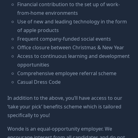
Financial contribution to the set up of work-
from-home environments
Use of new and leading technology in the form
of apple products
Frequent company-funded social events
Office closure between Christmas & New Year
Access to continuous learning and development
opportunities
Comprehensive employee referral scheme
Casual Dress Code
In addition to the above, you’ll have access to our
‘take your pick’ benefits scheme which is tailored
specifically to you!
Wonde is an equal-opportunity employer. We
encourage interest from all candidates and do not