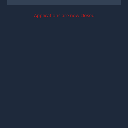
Applications are now closed