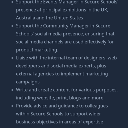
Support the Events Manager in Secure Schools’
presence at principal exhibitions in the UK,
Australia and the United States
Support the Community Manager in Secure
Schools’ social media presence, ensuring that
social media channels are used effectively for
product marketing.
Liaise with the internal team of designers, web
developers and social media experts, plus
external agencies to implement marketing
campaigns
Write and create content for various purposes,
including website, print, blogs and more
Provide advice and guidance to colleagues
within Secure Schools to support wider
business objectives in areas of expertise