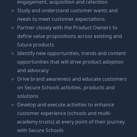
engagement, acquisition and retention
Study and understand customer wants and
needs to meet customer expectations
Partner closely with the Product Owners to
define value propositions across existing and
future products
Identify new opportunities, trends and content
opportunities that will drive product adoption
and advocacy
Drive brand awareness and educate customers
on Secure Schools activities, products and
solutions
Develop and execute activities to enhance
customer experience (schools and multi-
academy trusts) at every point of their journey
with Secure Schools