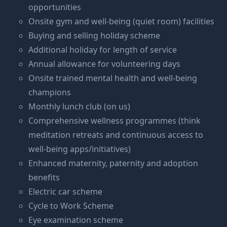
opportunities
Onsite gym and well-being (quiet room) facilities
Buying and selling holiday scheme
Additional holiday for length of service
Annual allowance for volunteering days
Onsite trained mental health and well-being
champions
Monthly lunch club (on us)
Comprehensive wellness programmes (think
meditation retreats and continuous access to
well-being apps/initiatives)
Enhanced maternity, paternity and adoption
benefits
Electric car scheme
Cycle to Work Scheme
Eye examination scheme