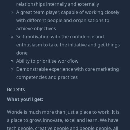
relationships internally and externally
A great team player, capable of working closely
with different people and organisations to
achieve objectives
Self-motivation with the confidence and
enthusiasm to take the initiative and get things
done
Ability to prioritise workflow
Demonstrable experience with core marketing
competencies and practices
Benefits
What you’ll get:
Wonde is much more than just a place to work. It is
a place to grow, innovate, excel and learn. We have
tech people, creative people and people people, all