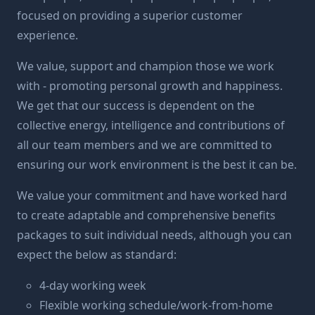
focused on providing a superior customer
experience.
We value, support and champion those we work
with - promoting personal growth and happiness.
We get that our success is dependent on the
collective energy, intelligence and contributions of
all our team members and we are committed to
ensuring our work environment is the best it can be.
We value your commitment and have worked hard
to create adaptable and comprehensive benefits
packages to suit individual needs, although you can
expect the below as standard:
4-day working week
Flexible working schedule/work-from-home