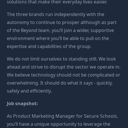
solutions that make their everyday lives easier.
The three brands run independently with the
autonomy to continue to prosper although as part
of the Beyond team, you’ll join a wider, supportive
environment where you’ll be able to pull on the
expertise and capabilities of the group.
We do not limit ourselves to standing still. We look
ahead and strive to disrupt the sector we operate in.
We believe technology should not be complicated or
overwhelming. It should do what it says - quickly,
safely and efficiently.
Job snapshot:
As Product Marketing Manager for Secure Schools,
you’ll have a unique opportunity to leverage the