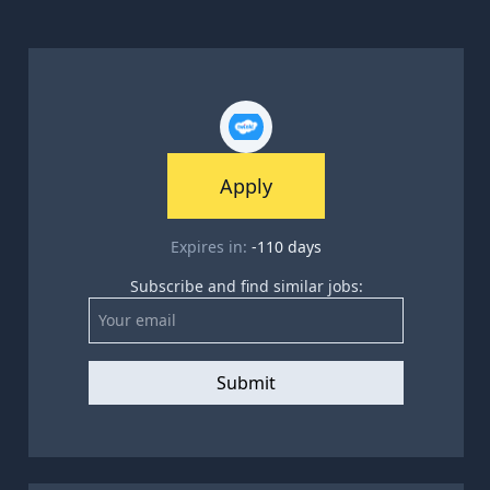
Apply
Expires in:
-110
days
Subscribe and find similar jobs:
Submit