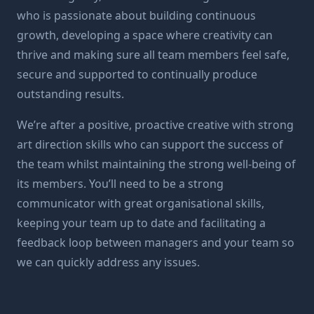
who is passionate about building continuous
growth, developing a space where creativity can
thrive and making sure all team members feel safe,
secure and supported to continually produce
outstanding results.
We’re after a positive, proactive creative with strong
art direction skills who can support the success of
the team whilst maintaining the strong well-being of
its members. You’ll need to be a strong
communicator with great organisational skills,
keeping your team up to date and facilitating a
feedback loop between managers and your team so
we can quickly address any issues.