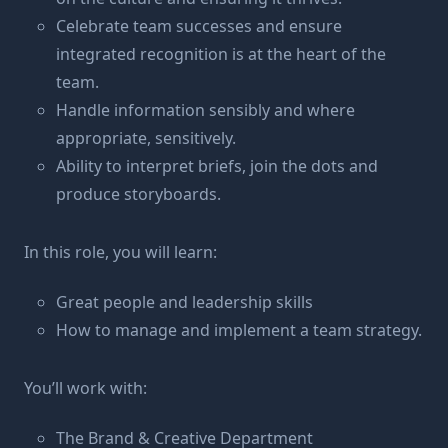
Celebrate team successes and ensure
integrated recognition is at the heart of the
team.
Handle information sensibly and where
appropriate, sensitively.
Ability to interpret briefs, join the dots and
produce storyboards.
In this role, you will learn:
Great people and leadership skills
How to manage and implement a team strategy.
You’ll work with:
The Brand & Creative Department