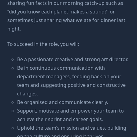
sharing fun facts in our morning catch-up such as
“did you know each planet makes a sound?” or
sometimes just sharing what we ate for dinner last
night.
To succeed in the role, you will:
Be a passionate creative and strong art director.
Be in continuous communication with
department managers, feeding back on your
team and suggesting positive and constructive
changes.
Be organised and communicate clearly.
Support, motivate and empower your team to
achieve their sprint and career goals.
Uphold the team’s mission and values, building
on the culture and ensuring it thrives.