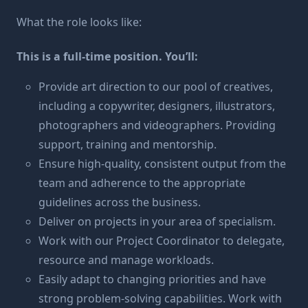
What the role looks like:
This is a full-time position. You’ll:
Provide art direction to our pool of creatives,
including a copywriter, designers, illustrators,
photographers and videographers. Providing
support, training and mentorship.
Ensure high-quality, consistent output from the
team and adherence to the appropriate
guidelines across the business.
Deliver on projects in your area of specialism.
Work with our Project Coordinator to delegate,
resource and manage workloads.
Easily adapt to changing priorities and have
strong problem-solving capabilities. Work with