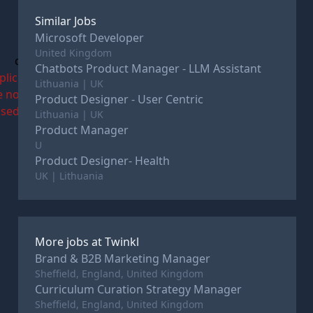
Similar Jobs
Microsoft Developer
United Kingdom
c
Chatbots Product Manager - LLM Assistant
plications
Lithuania | UK
e now
Product Designer - User Centric
osed
Lithuania | UK
Product Manager
U
Product Designer- Health
UK | Lithuania
More jobs at
Twinkl
Brand & B2B Marketing Manager
Sheffield, England, United Kingdom
Curriculum Curation Strategy Manager
Sheffield, England, United Kingdom