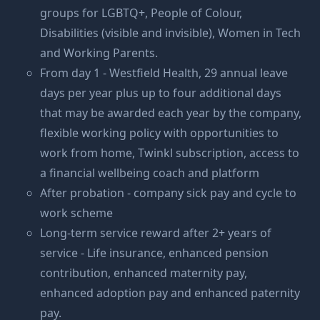
groups for LGBTQ+, People of Colour,
Disabilities (visible and invisible), Women in Tech
and Working Parents.
From day 1 - Westfield Health, 29 annual leave
days per year plus up to four additional days
that may be awarded each year by the company,
flexible working policy with opportunities to
work from home, Twinkl subscription, access to
a financial wellbeing coach and platform
After probation - company sick pay and cycle to
work scheme
Long-term service reward after 2+ years of
service - Life insurance, enhanced pension
contribution, enhanced maternity pay,
enhanced adoption pay and enhanced paternity
pay.