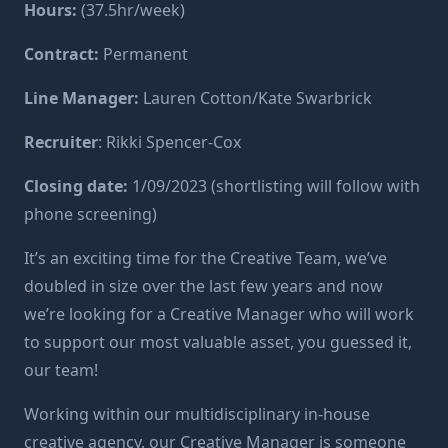
Hours:
(37.5hr/week)
Contract:
Permanent
Line Manager:
Lauren Cotton/Kate Swarbrick
Recruiter
:
Rikki Spencer-Cox
Closing date:
1/09/2023 (shortlisting will follow with
phone screening)
It’s an exciting time for the Creative Team, we’ve
doubled in size over the last few years and now
we’re looking for a Creative Manager who will work
to support our most valuable asset, you guessed it,
our team!
Working within our multidisciplinary in-house
creative agency, our Creative Manager is someone