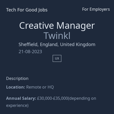
For Employers
Tech For Good
Jobs
Creative Manager
Twinkl
Sheffield, England, United Kingdom
21-08-2023
UX
Description
Location:
Remote or HQ
Annual Salary:
£30,000-£35,000(depending on
experience)