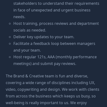
stakeholders to understand their requirements
in face of unexpected and urgent business
needs.
Host training, process reviews and department
socials as needed.
Deliver key updates to your team.
Facilitate a feedback loop between managers
and your team.
Host regular 121s, AAA (monthly performance
meetings) and submit pay reviews.
The Brand & Creative team is fun and diverse,
covering a wide range of disciplines including UX,
video, copywriting and design. We work with clients
from across the business which keeps us busy, so
well-being is really important to us. We enjoy