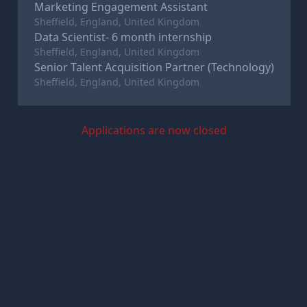
Marketing Engagement Assistant
Sheffield, England, United Kingdom
Data Scientist- 6 month internship
Sheffield, England, United Kingdom
Senior Talent Acquisition Partner (Technology)
Sheffield, England, United Kingdom
Applications are now closed