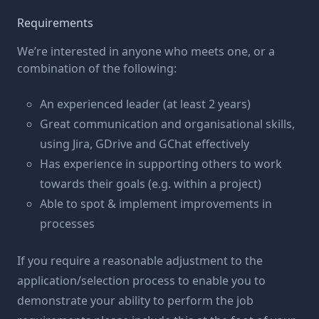
Requirements
We’re interested in anyone who meets one, or a
combination of the following:
An experienced leader (at least 2 years)
Great communication and organisational skills,
using Jira, GDrive and GChat effectively
Has experience in supporting others to work
towards their goals (e.g. within a project)
Able to spot & implement improvements in
processes
If you require a reasonable adjustment to the
application/selection process to enable you to
demonstrate your ability to perform the job