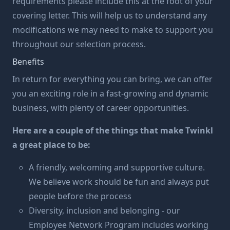
requirements please include this at the foot of your
covering letter. This will help us to understand any
modifications we may need to make to support you
throughout our selection process.
Benefits
In return for everything you can bring, we can offer
you an exciting role in a fast-growing and dynamic
business, with plenty of career opportunities.
Here are a couple of the things that make Twinkl
a great place to be:
A friendly, welcoming and supportive culture.
We believe work should be fun and always put
people before the process
Diversity, inclusion and belonging - our
Employee Network Program includes working