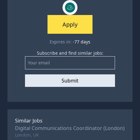
Apply
Expires in:
-77
days
Subscribe and find similar jobs:
Submit
Similar Jobs
Digital Communications Coordinator (London)
London, UK