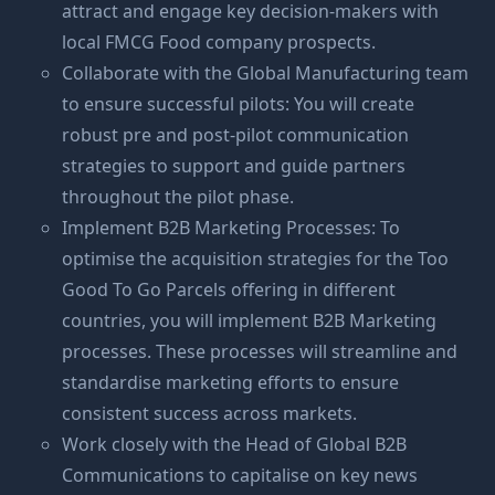
attract and engage key decision-makers with
local FMCG Food company prospects.
Collaborate with the Global Manufacturing team
to ensure successful pilots: You will create
robust pre and post-pilot communication
strategies to support and guide partners
throughout the pilot phase.
Implement B2B Marketing Processes: To
optimise the acquisition strategies for the Too
Good To Go Parcels offering in different
countries, you will implement B2B Marketing
processes. These processes will streamline and
standardise marketing efforts to ensure
consistent success across markets.
Work closely with the Head of Global B2B
Communications to capitalise on key news