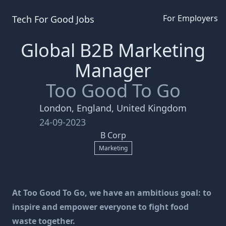
For Employers
Tech For Good
Jobs
Global B2B Marketing
Manager
Too Good To Go
London, England, United Kingdom
24-09-2023
B Corp
Marketing
At Too Good To Go, we have an ambitious goal: to
inspire and empower everyone to fight food
waste together.