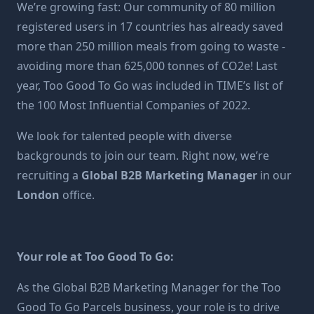
We’re growing fast: Our community of 80 million
registered users in 17 countries has already saved
more than 250 million meals from going to waste -
avoiding more than 625,000 tonnes of CO2e! Last
year, Too Good To Go was included in TIME’s list of
the 100 Most Influential Companies of 2022.
We look for talented people with diverse
backgrounds to join our team. Right now, we’re
recruiting a
Global B2B Marketing Manager
in our
London
office.
Your role at Too Good To Go:
As the Global B2B Marketing Manager for the Too
Good To Go Parcels business, your role is to drive