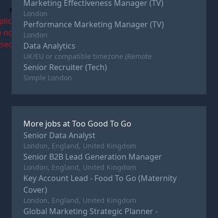
Marketing Effectiveness Manager (TV)
c
London
plications
Performance Marketing Manager (TV)
e now
London
osed
Data Analytics
UK/EU or compatible timezone (Remote
Senior Recruiter (Tech)
Simple London
More jobs at
Too Good To Go
Senior Data Analyst
London, England, United Kingdom
Senior B2B Lead Generation Manager
London, England, United Kingdom
Key Account Lead - Food To Go (Maternity
Cover)
London, England, United Kingdom
Global Marketing Strategic Planner -