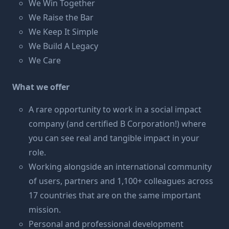
We Win Together
We Raise the Bar
We Keep It Simple
We Build A Legacy
We Care
What we
offer
A rare opportunity to work in a social impact
company (and certified B Corporation!) where
you can see real and tangible impact in your
role.
Working alongside an international community
of users, partners and 1,100+ colleagues across
17 countries that are on the same important
mission.
Personal and professional development