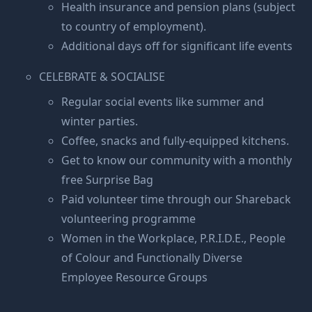
Health insurance and pension plans (subject
to country of employment).
Additional days off for significant life events
CELEBRATE & SOCIALISE
Regular social events like summer and
winter parties.
Coffee, snacks and fully-equipped kitchens.
Get to know our community with a monthly
free Surprise Bag
Paid volunteer time through our Shareback
volunteering programme
Women in the Workplace, P.R.I.D.E., People
of Colour and Functionally Diverse
Employee Resource Groups