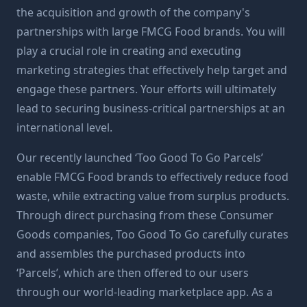
the acquisition and growth of the company's
partnerships with large FMCG Food brands. You will
play a crucial role in creating and executing
marketing strategies that effectively help target and
engage these partners. Your efforts will ultimately
lead to securing business-critical partnerships at an
international level.
Our recently launched ‘Too Good To Go Parcels’
enable FMCG Food brands to effectively reduce food
waste, while extracting value from surplus products.
Through direct purchasing from these Consumer
Goods companies, Too Good To Go carefully curates
and assembles the purchased products into
‘Parcels’, which are then offered to our users
through our world-leading marketplace app. As a