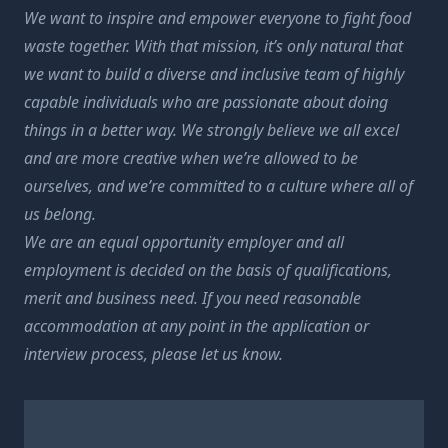
We want to inspire and empower everyone to fight food
waste together. With that mission, it’s only natural that
we want to build a diverse and inclusive team of highly
capable individuals who are passionate about doing
things in a better way. We strongly believe we all excel
and are more creative when we’re allowed to be
ourselves, and we’re committed to a culture where all of
us belong.
We are an equal opportunity employer and all
employment is decided on the basis of qualifications,
merit and business need. If you need reasonable
accommodation at any point in the application or
interview process, please let us know.