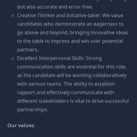
but also accurate and error-free.
Creative Thinker and Initiative-taker: We value
candidates who demonstrate an eagerness to
go above and beyond, bringing innovative ideas
to the table to impress and win over potential
partners.
Excellent Interpersonal Skills: Strong
communication skills are essential for this role,
as the candidate will be working collaboratively
with various teams. The ability to establish
rapport and effectively communicate with
different stakeholders is vital to drive successful
partnerships.
Our values
: