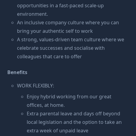
opportunities in a fast-paced scale-up
environment.
An inclusive company culture where you can
bring your authentic self to work
A strong, values-driven team culture where we
celebrate successes and socialise with
colleagues that care to offer
Benefits
WORK FLEXIBLY:
Enjoy hybrid working from our great
offices, at home.
Extra parental leave and days off beyond
local legislation and the option to take an
extra week of unpaid leave