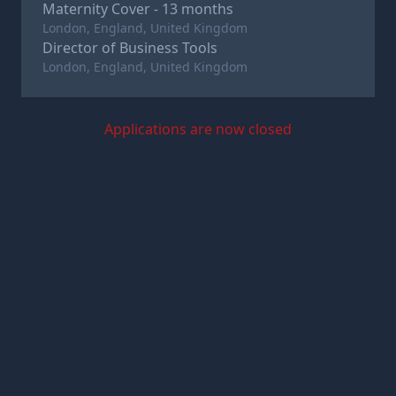
Maternity Cover - 13 months
London, England, United Kingdom
Director of Business Tools
London, England, United Kingdom
Applications are now closed