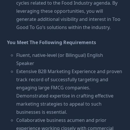
cycles related to the Food Industry agenda. By
leveraging these opportunities, you will
generate additional visibility and interest in Too
Good To Go’s solutions within the industry.
You Meet The Following Requirements
Fluent, native-level (or Bilingual) English
Speaker
Extensive B2B Marketing Experience and proven
track record of successfully targeting and
engaging large FMCG companies.
Demonstrated expertise in crafting effective
marketing strategies to appeal to such
businesses is essential.
Collaborative business acumen and prior
experience working closely with commercial