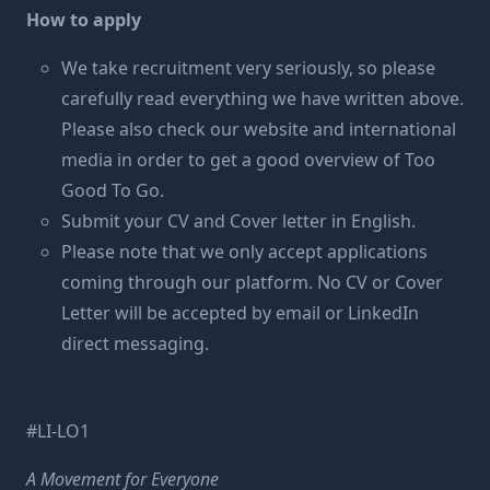
How to apply
We take recruitment very seriously, so please
carefully read everything we have written above.
Please also check our website and international
media in order to get a good overview of Too
Good To Go.
Submit your CV and Cover letter in English.
Please note that we only accept applications
coming through our platform. No CV or Cover
Letter will be accepted by email or LinkedIn
direct messaging.
#LI-LO1
A Movement for Everyone