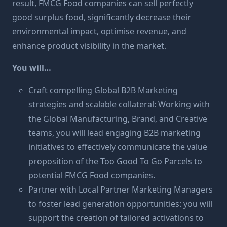
result, FMCG Food companies can sell perfectly
good surplus food, significantly decrease their
environmental impact, optimise revenue, and
enhance product visibility in the market.
You will…
Craft compelling Global B2B Marketing
strategies and scalable collateral: Working with
the Global Manufacturing, Brand, and Creative
teams, you will lead engaging B2B marketing
initiatives to effectively communicate the value
proposition of the Too Good To Go Parcels to
potential FMCG Food companies.
Partner with Local Partner Marketing Managers
to foster lead generation opportunities: you will
support the creation of tailored activations to