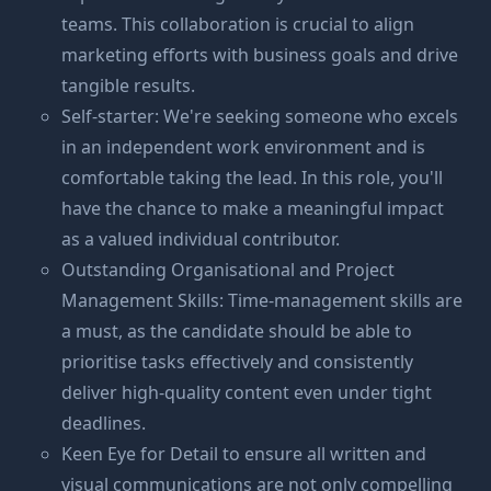
teams. This collaboration is crucial to align
marketing efforts with business goals and drive
tangible results.
Self-starter: We're seeking someone who excels
in an independent work environment and is
comfortable taking the lead. In this role, you'll
have the chance to make a meaningful impact
as a valued individual contributor.
Outstanding Organisational and Project
Management Skills: Time-management skills are
a must, as the candidate should be able to
prioritise tasks effectively and consistently
deliver high-quality content even under tight
deadlines.
Keen Eye for Detail to ensure all written and
visual communications are not only compelling