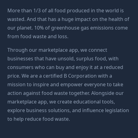
More than 1/3 of all food produced in the world is
wasted. And that has a huge impact on the health of
our planet. 10% of greenhouse gas emissions come
from food waste and loss.
Through our marketplace app, we connect
businesses that have unsold, surplus food, with
consumers who can buy and enjoy it at a reduced
price. We are a certified B Corporation with a
mission to inspire and empower everyone to take
action against food waste together. Alongside our
marketplace app, we create educational tools,
explore business solutions, and influence legislation
to help reduce food waste.