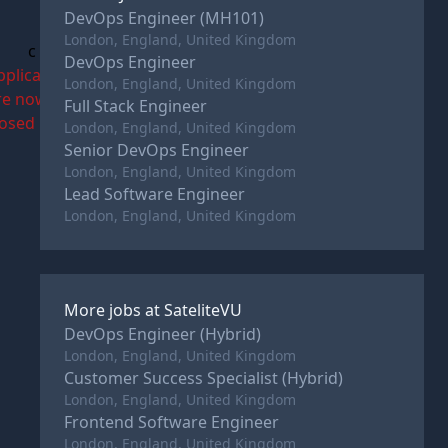
DevOps Engineer (MH101)
London, England, United Kingdom
c
DevOps Engineer
pplications
London, England, United Kingdom
re now
Full Stack Engineer
losed
London, England, United Kingdom
Senior DevOps Engineer
London, England, United Kingdom
Lead Software Engineer
London, England, United Kingdom
More jobs at
SateliteVU
DevOps Engineer (Hybrid)
London, England, United Kingdom
Customer Success Specialist (Hybrid)
London, England, United Kingdom
Frontend Software Engineer
London, England, United Kingdom