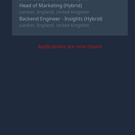
Head of Marketing (Hybrid)
London, England, United Kingdom
Backend Engineer - Insights (Hybrid)
London, England, United Kingdom
Applications are now closed