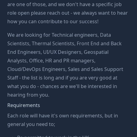
are one of those, and we don't have a specific job
role open please reach out - we always want to hear
how you can contribute to our success!
We are looking for Technical engineers, Data
Scientists, Thermal Scientists, Front End and Back
End Engineers, UI/UX Designers, Geospatial
Analysts, Office, HR and PR managers,
Cloud/DevOps Engineers, Sales and Sales Support
Staff - the list is long and if you are very good at
what you do - chances are we'll be interested in
hearing from you.
Requirements
Each role will have it's own requirements, but in
general you need to;