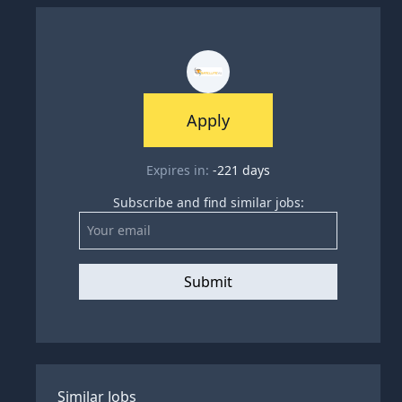
Apply
Expires in:
-221
days
Subscribe and find similar jobs:
Submit
Similar Jobs