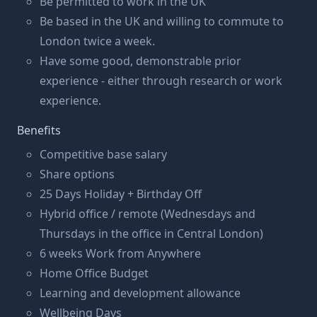
Be permitted to work in the UK
Be based in the UK and willing to commute to
London twice a week.
Have some good, demonstrable prior
experience - either through research or work
experience.
Benefits
Competitive base salary
Share options
25 Days Holiday + Birthday Off
Hybrid office / remote (Wednesdays and
Thursdays in the office in Central London)
6 weeks Work from Anywhere
Home Office Budget
Learning and development allowance
Wellbeing Days