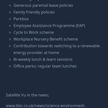
Generous parental leave policies
Family friendly policies
Perkbox
Employee Assistance Programme (EAP)
Cycle to Work scheme
Workplace Nursery Benefit scheme
Contribution towards switching to a renewable
energy provider at home
Bi-weekly lunch & learn sessions
Office perks; regular team lunches
Satellite Vu in the news;
www.bbc.co.uk/news/science-environment-