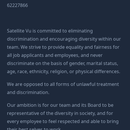
62227866
Satellite Vu is committed to eliminating
discrimination and encouraging diversity within our
team. We strive to provide equality and fairness for
all job applicants and employees, and never
discriminate on the basis of gender, marital status,
age, race, ethnicity, religion, or physical differences.
We are opposed to all forms of unlawful treatment
and discrimination.
Our ambition is for our team and its Board to be
representative of the diversity in society, and for
every employee to feel respected and able to bring
their best selves to work.