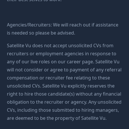
Agencies/Recruiters: We will reach out if assistance
is needed so please be advised.
Satellite Vu does not accept unsolicited CVs from
recruiters or employment agencies in response to
any of our live roles on our career page. Satellite Vu
will not consider or agree to payment of any referral
compensation or recruiter fee relating to these
unsolicited CVs. Satellite Vu explicitly reserves the
right to hire those candidate(s) without any financial
obligation to the recruiter or agency. Any unsolicited
CVs, including those submitted to hiring managers,
are deemed to be the property of Satellite Vu.