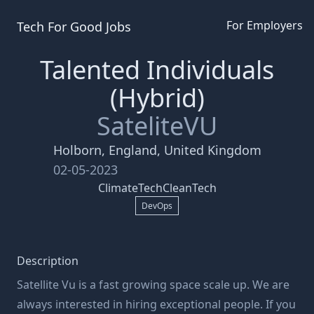
For Employers
Tech For Good
Jobs
Talented Individuals
(Hybrid)
SateliteVU
Holborn, England, United Kingdom
02-05-2023
ClimateTech
CleanTech
DevOps
Description
Satellite Vu is a fast growing space scale up. We are
always interested in hiring exceptional people. If you