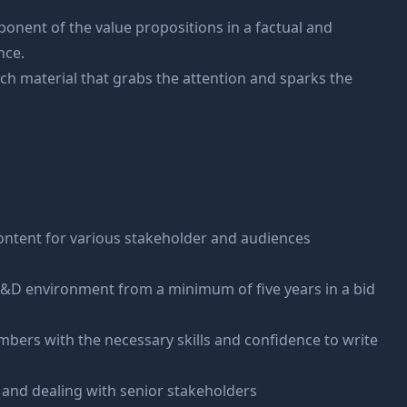
ponent of the value propositions in a factual and
nce.
tch material that grabs the attention and sparks the
s
content for various stakeholder and audiences
 R&D environment from a minimum of five years in a bid
mbers with the necessary skills and confidence to write
 and dealing with senior stakeholders