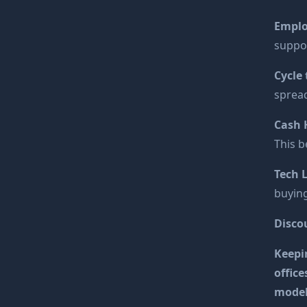
Emplo
suppo
Cycle
spread
Cash 
This b
Tech 
buying
Disco
Keepin
office
model