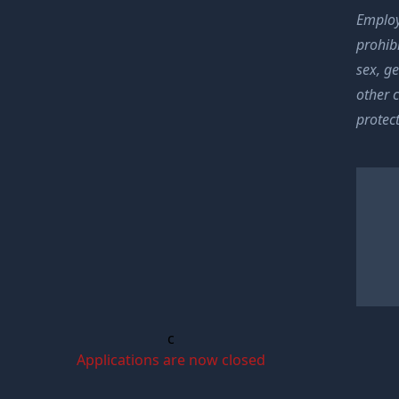
Employ
prohibi
sex, ge
other 
protect
c
Applications are now closed