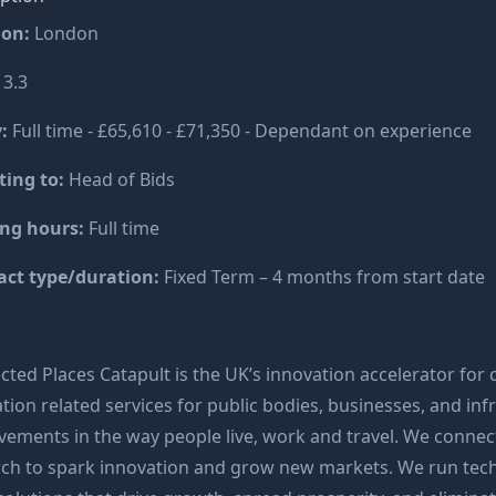
ion:
London
:
3.3
:
Full time - £65,610 - £71,350 - Dependant on experience
ting to:
Head of Bids
ng hours:
Full time
act type/duration:
Fixed Term – 4 months from start date
ted Places Catapult is the UK’s innovation accelerator for c
tion related services for public bodies, businesses, and in
ements in the way people live, work and travel. We connect
rch to spark innovation and grow new markets. We run tec