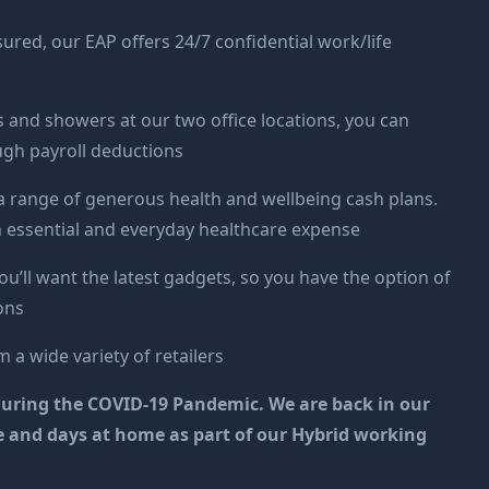
ured, our EAP offers 24/7 confidential work/life
ks and showers at our two office locations, you can
ugh payroll deductions
a range of generous health and wellbeing cash plans.
h essential and everyday healthcare expense
ou’ll want the latest gadgets, so you have the option of
ons
 a wide variety of retailers
ly during the COVID-19 Pandemic. We are back in our
ice and days at home as part of our Hybrid working