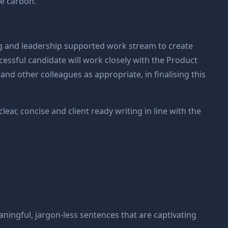
te carbon.
ng and leadership supported work stream to create
cessful candidate will work closely with the Product
d other colleagues as appropriate, in finalising this
lear, concise and client ready writing in line with the
aningful, jargon-less sentences that are captivating