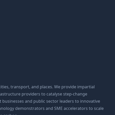
ities, transport, and places. We provide impartial
frastructure providers to catalyse step-change
 businesses and public sector leaders to innovative
hnology demonstrators and SME accelerators to scale