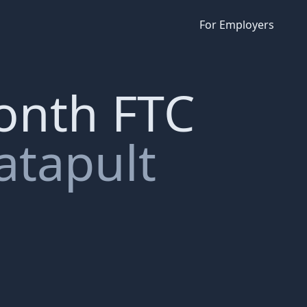
For Employers
month FTC
atapult