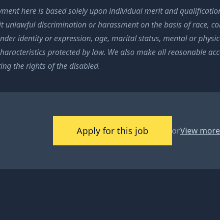
ment here is based solely upon individual merit and qualification
t unlawful discrimination or harassment on the basis of race, colo
nder identity or expression, age, marital status, mental or physica
characteristics protected by law. We also make all reasonable a
ing the rights of the disabled.
Apply for this job
or
View more