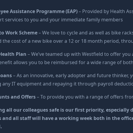
yee Assistance Programme (EAP)
– Provided by Health Ass
rt services to you and your immediate family members
 to Work Scheme
– We love to cycle and as well as bike rac
 the cost of a new bike over a 12 or 18 month period, thro
Health Plan
– We’ve teamed up with Westfield to offer you 
enefit allows you to be reimbursed for a wide range of bot
Loans
– As an innovative, early adopter and future thinker, y
 any IT equipment and repaying it through payroll deducti
unts and Offers
– To provide you with a range of offers from
g all our colleagues safe is our first priority, especial
s and all staff will have a working week both in the off
.