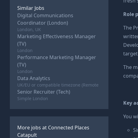
fresh 
Similar Jobs
Role 
Digital Communications
Coordinator (London)
The Pr
London, UK
Marketing Effectiveness Manager
writte
(TV)
Develo
London
target
Performance Marketing Manager
(TV)
The ma
London
compan
Data Analytics
UK/EU or compatible timezone (Remote
Senior Recruiter (Tech)
Simple London
Key ac
You wil
More jobs at
Connected Places
Si
Catapult