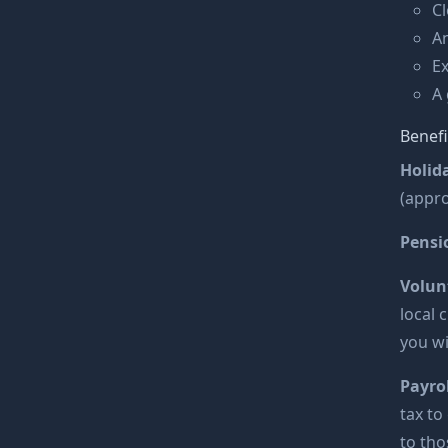
Cl
An
Ex
A 
Benefi
Holid
(appro
Pensi
Volun
local 
you wi
Payrol
tax to
to tho