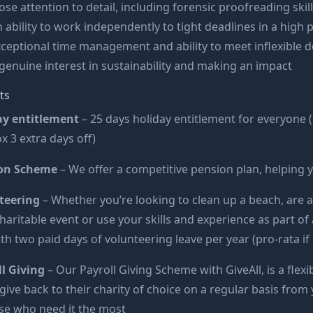
ose attention to detail, including forensic proofreading skil
 ability to work independently to tight deadlines in a hig
ceptional time management and ability to meet inflexible d
genuine interest in sustainability and making an impact
ts
ay entitlement
– 25 days holiday entitlement for everyone (
x 3 extra days off)
on Scheme
– We offer a competitive pension plan, helping 
teering
– Whether you’re looking to clean up a beach, are a
charitable event or use your skills and experience as part
th two paid days of volunteering leave per year (pro-rata if 
l Giving
– Our Payroll Giving Scheme with GiveAll, is a fl
 give back to their charity of choice on a regular basis fr
se who need it the most