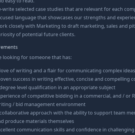
d easy to read.
-write selected case studies that are relevant for each com
ocused language that showcases our strengths and experie
rk closely with Marketing to draft marketing, sales and pi
riosity of potential future clients.
rements
 looking for someone that has:
love of writing and a flair for communicating complex idea
oven success in writing effective, concise and compelling 
degree level qualification in an appropriate subject
perience of competitive bidding in a commercial, and / or
riting / bid management environment
collaborative approach with the ability to support team me
nd produce materials themselves
cellent communication skills and confidence in challenging