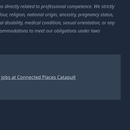
s directly related to professional competence. We strictly
ur, religion, national origin, ancestry, pregnancy status,
l disability, medical condition, sexual orientation, or any
ccommodations to meet our obligations under laws
 jobs at
Connected Places Catapult