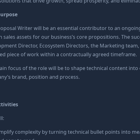
solutions that drive growth, spread prosperity, and elimina
purpose
oposal Writer will be an essential contributor to an ongoi
n sales assets for our business’s core propositions. The suc
pment Director, Ecosystem Directors, the Marketing team, an
ed piece of work within a contractually agreed timeframe.
in focus of the role will be to shape technical content into c
y’s brand, position and process.
tivities
l:
mplify complexity by turning technical bullet points into me