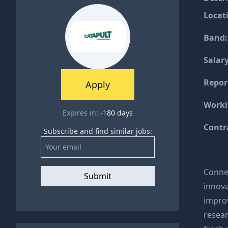
Locat
Band
Salary
Repor
Apply
Worki
Expires in:
-180
days
Contr
Subscribe and find similar jobs:
Connec
Submit
innova
improv
resea