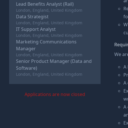
an
Lead Benefits Analyst (Rail)
Re
London, England, United Kingdom
Data Strategist
f
London, England, United Kingdom
Wo
IT Support Analyst
cu
London, England, United Kingdom
Marketing Communications
Requi
Manager
We are
London, England, United Kingdom
Senior Product Manager (Data and
A 
Software)
London, England, United Kingdom
Pr
A 
Ex
Applications are now closed
w
A 
a
Ex