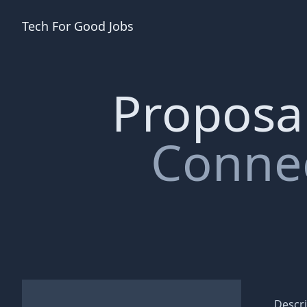
Tech For Good
Jobs
Proposal
Connec
Descri