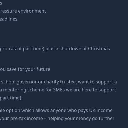
ls
h pressure environment
eadlines
pro-rata if part time) plus a shutdown at Christmas
you save for your future
 school governor or charity trustee, want to support a
 of a mentoring scheme for SMEs we are here to support
part time)
exible option which allows anyone who pays UK income
om your pre-tax income – helping your money go further