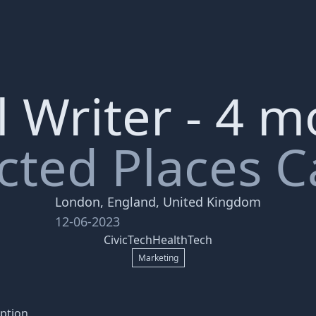
 Writer - 4 
ted Places C
London, England, United Kingdom
12-06-2023
CivicTech
HealthTech
Marketing
ption