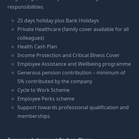
responsibilities.
25 days holiday plus Bank Holidays
Private Healthcare (family cover available for all
colleagues)
Health Cash Plan
Income Protection and Critical Illness Cover
Employee Assistance and Wellbeing programme
Generous pension contribution – minimum of
5% contributed by the company
Cycle to Work Scheme
Employee Perks scheme
Support towards professional qualification and
memberships