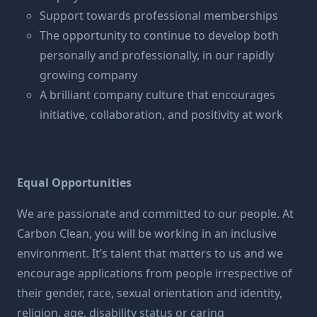
Support towards professional memberships
The opportunity to continue to develop both
personally and professionally, in our rapidly
growing company
A brilliant company culture that encourages
initiative, collaboration, and positivity at work
Equal Opportunities
We are passionate and committed to our people. At
Carbon Clean, you will be working in an inclusive
environment. It’s talent that matters to us and we
encourage applications from people irrespective of
their gender, race, sexual orientation and identity,
religion, age, disability status or caring