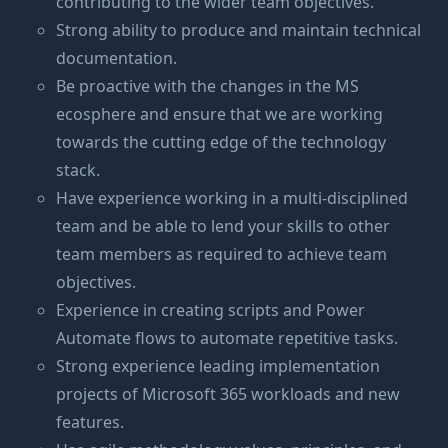
contributing to the wider team objectives.
Strong ability to produce and maintain technical
documentation.
Be proactive with the changes in the MS
ecosphere and ensure that we are working
towards the cutting edge of the technology
stack.
Have experience working in a multi-disciplined
team and be able to lend your skills to other
team members as required to achieve team
objectives.
Experience in creating scripts and Power
Automate flows to automate repetitive tasks.
Strong experience leading implementation
projects of Microsoft 365 workloads and new
features.