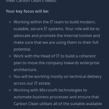
meet Carbon Clean’s needs.
Your key focus will be:
Working within the IT team to build modern,
scalable, secure IT systems. Your role will be to
advocate and promote the internal toolset and
make sure that we are using them to their full
potential.
Work with the Head of IT to build a coherent
plan to move the company towards enterprise
architecture.
You will be working mostly on technical delivery
across our IT estate.
Working with Microsoft technologies to
automate business processes and ensure that
Carbon Clean utilises all of the suitable available