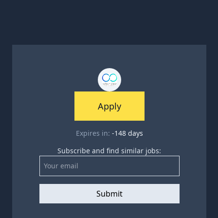
Apply
Expires in:
-148
days
Subscribe and find similar jobs:
Submit