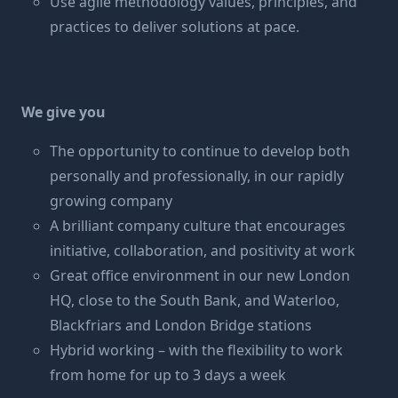
Use agile methodology values, principles, and
practices to deliver solutions at pace.
We give you
The opportunity to continue to develop both
personally and professionally, in our rapidly
growing company
A brilliant company culture that encourages
initiative, collaboration, and positivity at work
Great office environment in our new London
HQ, close to the South Bank, and Waterloo,
Blackfriars and London Bridge stations
Hybrid working – with the flexibility to work
from home for up to 3 days a week