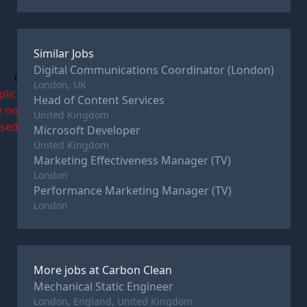
Similar Jobs
Digital Communications Coordinator (London)
c
London, UK
plications
Head of Content Services
e now
United Kingdom
osed
Microsoft Developer
United Kingdom
Marketing Effectiveness Manager (TV)
London
Performance Marketing Manager (TV)
London
More jobs at
Carbon Clean
Mechanical Static Engineer
London, England, United Kingdom