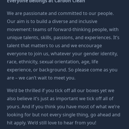
Everyone belongs at Carbon Clean
We are passionate and committed to our people.
Our aim is to build a diverse and inclusive
movement: teams of forward-thinking people, with
unique talents, skills, passions, and experiences. It’s
talent that matters to us and we encourage
everyone to join us, whatever your gender identity,
race, ethnicity, sexual orientation, age, life
experience, or background. So please come as you
are – we can’t wait to meet you.
We’d be thrilled if you tick off all our boxes yet we
also believe it’s just as important we tick off all of
yours. And if you think you have most of what we’re
looking for but not every single thing, go ahead and
hit apply. We’d still love to hear from you!