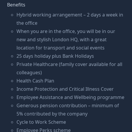
Benefits
Hybrid working arrangement – 2 days a week in
the office
When you are in the office, you will be in our
new and stylish London HQ, with a great
location for transport and social events
25 days holiday plus Bank Holidays
Private Healthcare (family cover available for all
colleagues)
Health Cash Plan
Income Protection and Critical Illness Cover
Employee Assistance and Wellbeing programme
Generous pension contribution – minimum of
5% contributed by the company
Cycle to Work Scheme
Employee Perks scheme