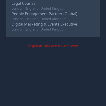
Legal Counsel
London, England, United Kingdom
People Engagement Partner (Global)
London, England, United Kingdom
Digital Marketing & Events Executive
London, England, United Kingdom
Applications are now closed