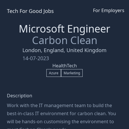
For Employers
Tech For Good
Jobs
Microsoft Engineer
Carbon Clean
London, England, United Kingdom
14-07-2023
HealthTech
Azure
Marketing
Description
Work with the IT management team to build the
best-in-class IT environment for carbon clean. You
will be hands-on customising the environment to