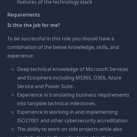
features of the technology stack
Requirements
Is this the job for me?
To be successful in this role you should have a
combination of the below knowledge, skills, and
experience:
Deep technical knowledge of Microsoft Services
and Ecosphere including MS365, D365, Azure
Service and Power Suite.
Experience in translating business requirements
into tangible technical milestones.
Experience in working in and implementing
ISO27001 and other cybersecurity accreditation.
The ability to work on side projects while also